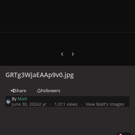
Previous carousel slide
Next carousel slide
GRTg3WjaEAAp9v0.jpg
Share
Followers
By
Matt
June 30, 2024
2 yr
1,011 views
View Matt's images