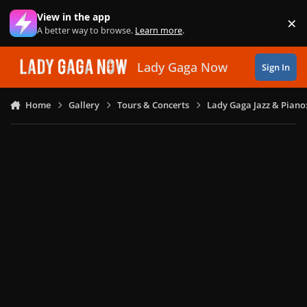
Skip to content
View in the app
×
Di
A better way to browse.
Learn more
.
Lady Gaga Now
Sign In
Home
Gallery
Tours & Concerts
Lady Gaga Jazz & Piano