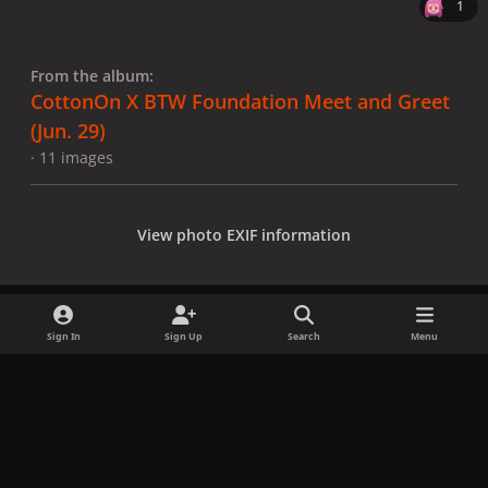
1
From the album:
CottonOn X BTW Foundation Meet and Greet
(Jun. 29)
· 11 images
View photo EXIF information
Sign In
Sign Up
Search
Menu
Share
Followers
x
f
i
b
d
t