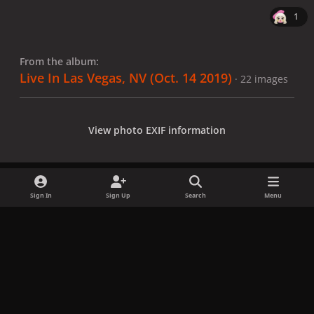
1
From the album:
Live In Las Vegas, NV (Oct. 14 2019)
· 22 images
View photo EXIF information
Sign In
Sign Up
Search
Menu
Share
Followers
x
f
i
b
d
t
a
n
l
i
i
Privacy Policy
Contact Us
Cookies