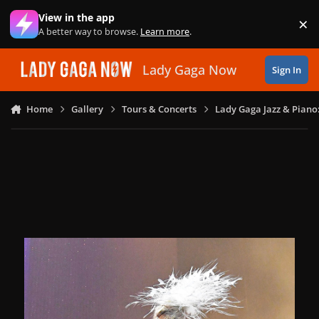
Skip to content
View in the app
×
Di
A better way to browse.
Learn more
.
Lady Gaga Now
Sign In
Home
Gallery
Tours & Concerts
Lady Gaga Jazz & Piano