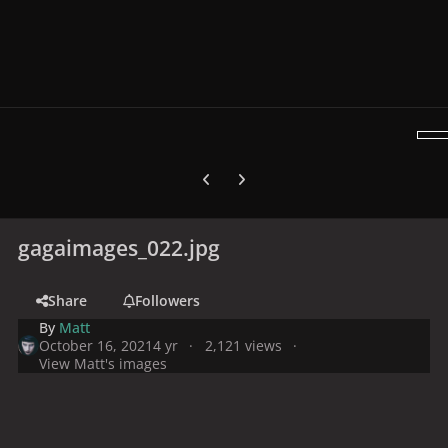
Previous carousel slide
Next carousel slide
gagaimages_022.jpg
Share
Followers
By
Matt
October 16, 2021
4 yr
2,121 views
View Matt's images