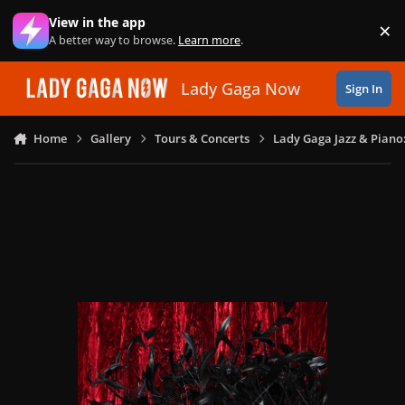
Skip to content
View in the app
×
Di
A better way to browse.
Learn more
.
Lady Gaga Now
Sign In
Home
Gallery
Tours & Concerts
Lady Gaga Jazz & Piano