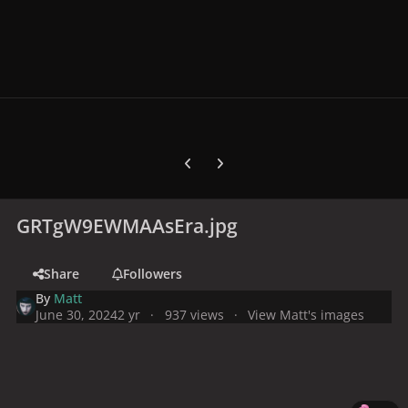
Previous carousel slide
Next carousel slide
GRTgW9EWMAAsEra.jpg
Share
Followers
By
Matt
June 30, 2024
2 yr
937 views
View Matt's images