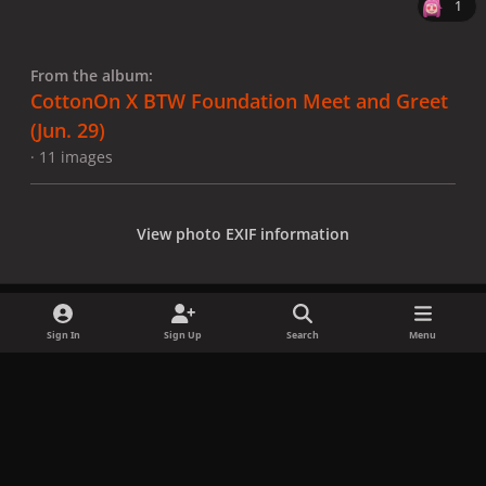
1
From the album:
CottonOn X BTW Foundation Meet and Greet
(Jun. 29)
· 11 images
View photo EXIF information
Sign In
Sign Up
Search
Menu
Share
Followers
x
f
i
b
d
t