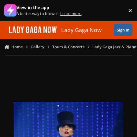
Skip to content
View in the app
×
Di
A better way to browse.
Learn more
.
Lady Gaga Now
Sign In
Home
Gallery
Tours & Concerts
Lady Gaga Jazz & Piano