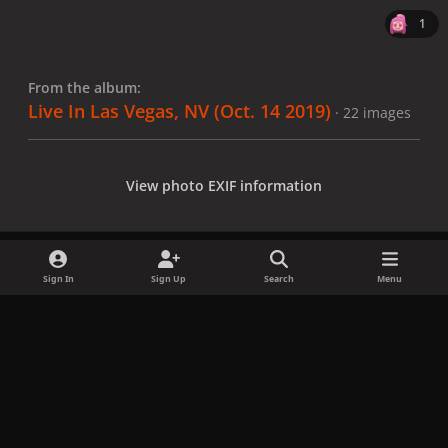
1
From the album:
Live In Las Vegas, NV (Oct. 14 2019)
· 22 images
View photo EXIF information
Sign In
Sign Up
Search
Menu
Share
Followers
x
f
i
b
d
t
a
n
l
i
i
Privacy Policy
Contact Us
Cookies