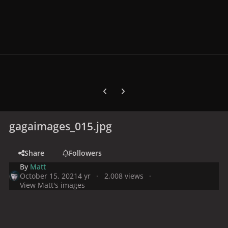
Previous carousel slide
Next carousel slide
gagaimages_015.jpg
Share
Followers
By
Matt
October 15, 2021
4 yr
2,008 views
View Matt's images