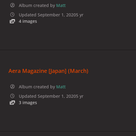
Album created by
Matt
Updated
September 1, 2020
5 yr
4 images
Aera Magazine [Japan] (March)
Album created by
Matt
Updated
September 1, 2020
5 yr
3 images