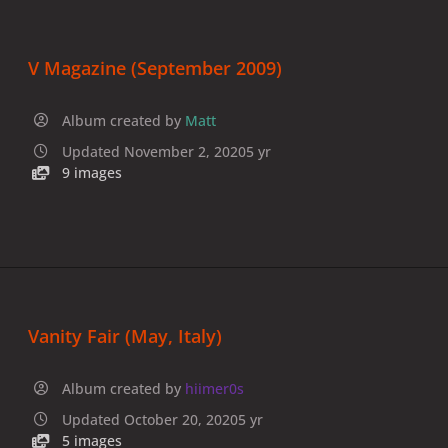
V Magazine (September 2009)
Album created by
Matt
Updated
November 2, 2020
5 yr
9 images
Vanity Fair (May, Italy)
Album created by
hiimer0s
Updated
October 20, 2020
5 yr
5 images