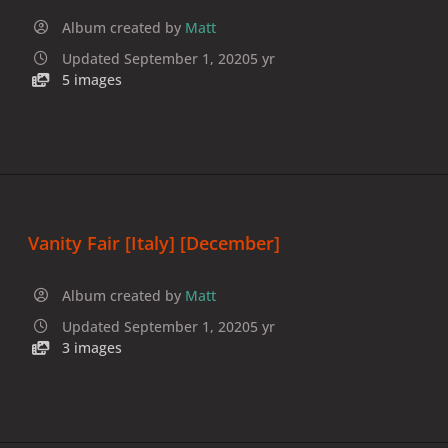
Album created by
Matt
Updated
September 1, 2020
5 yr
5 images
Vanity Fair [Italy] [December]
Album created by
Matt
Updated
September 1, 2020
5 yr
3 images