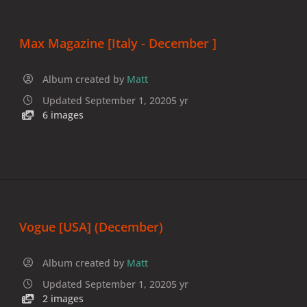
Max Magazine [Italy - December ]
Album created by
Matt
Updated
September 1, 2020
5 yr
6 images
Vogue [USA] (December)
Album created by
Matt
Updated
September 1, 2020
5 yr
2 images