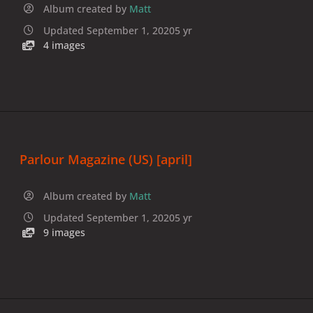
Album created by
Matt
Updated
September 1, 2020
5 yr
4 images
Parlour Magazine (US) [april]
Album created by
Matt
Updated
September 1, 2020
5 yr
9 images