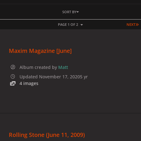
SORT BY
L
PAGE 1 OF 2
NEXT
Maxim Magazine [June]
Album created by
Matt
Updated
November 17, 2020
5 yr
4 images
Rolling Stone (June 11, 2009)