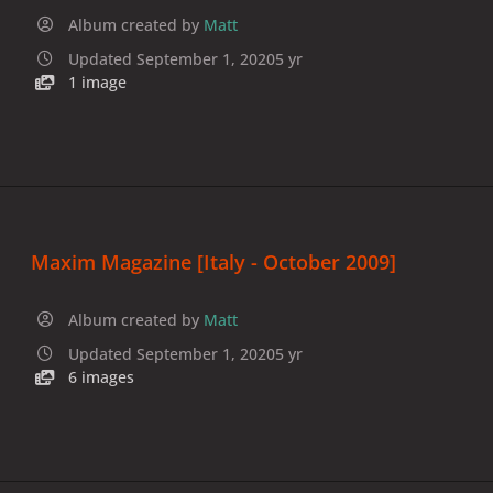
Album created by
Matt
Updated
September 1, 2020
5 yr
1 image
Maxim Magazine [Italy - October 2009]
Album created by
Matt
Updated
September 1, 2020
5 yr
6 images