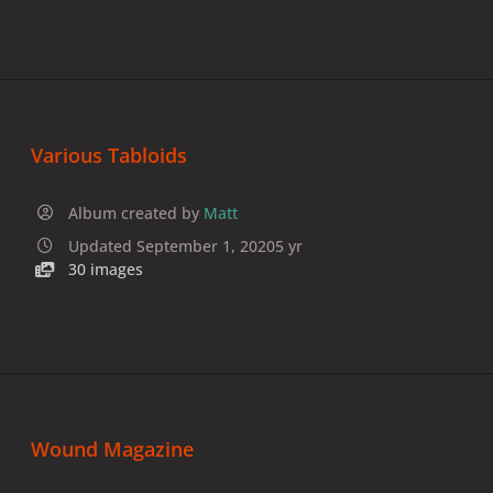
Various Tabloids
Album created by
Matt
Updated
September 1, 2020
5 yr
30 images
Wound Magazine