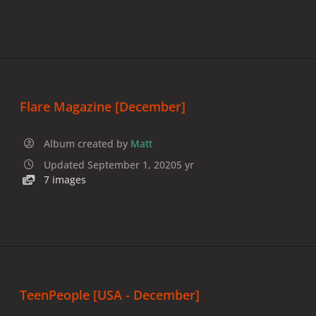
Flare Magazine [December]
Album created by
Matt
Updated
September 1, 2020
5 yr
7 images
TeenPeople [USA - December]