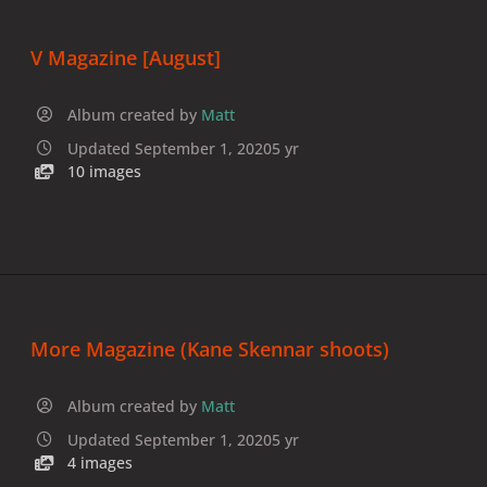
V Magazine [August]
Album created by
Matt
Updated
September 1, 2020
5 yr
10 images
More Magazine (Kane Skennar shoots)
Album created by
Matt
Updated
September 1, 2020
5 yr
4 images