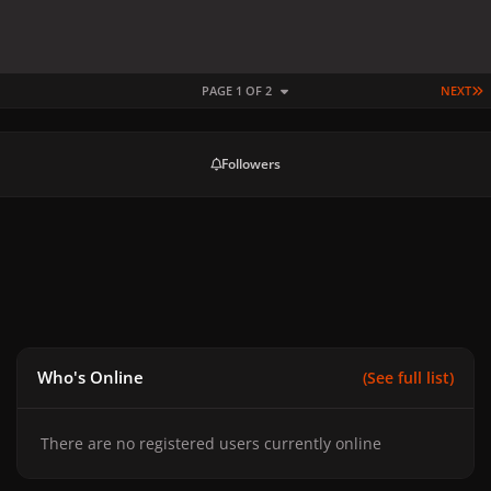
L
PAGE 1 OF 2
NEXT
Followers
Who's Online
(See full list)
There are no registered users currently online