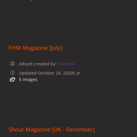
FHM Magazine [July]
Album created by
hiimer0s
Updated
October 20, 2020
5 yr
5 images
Shout Magazine [UK - December]