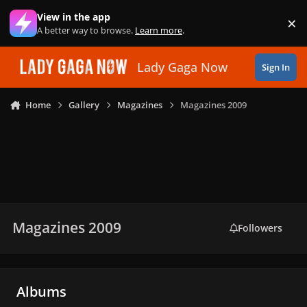
Skip to content
View in the app
×
Di
A better way to browse.
Learn more
.
Lady Gaga Now
Sign In
Home
Gallery
Magazines
Magazines 2009
Magazines 2009
Followers
Albums