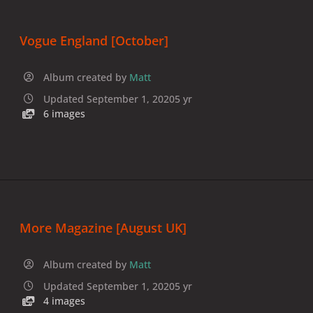
Vogue England [October]
Album created by
Matt
Updated
September 1, 2020
5 yr
6 images
More Magazine [August UK]
Album created by
Matt
Updated
September 1, 2020
5 yr
4 images