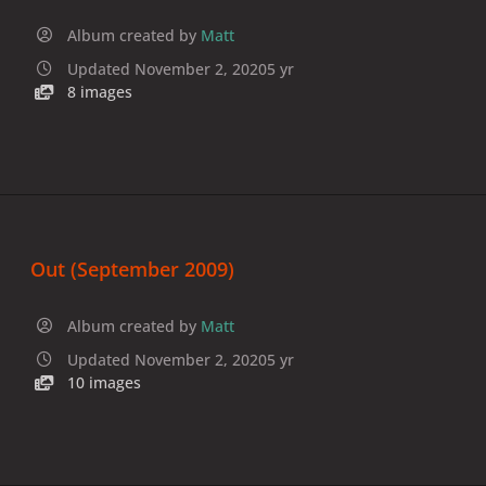
Album created by
Matt
Updated
November 2, 2020
5 yr
8 images
Out (September 2009)
Album created by
Matt
Updated
November 2, 2020
5 yr
10 images