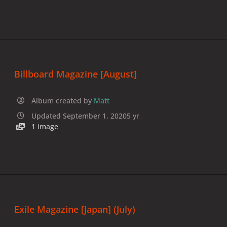
Billboard Magazine [August]
Album created by
Matt
Updated
September 1, 2020
5 yr
1 image
Exile Magazine [Japan] (July)