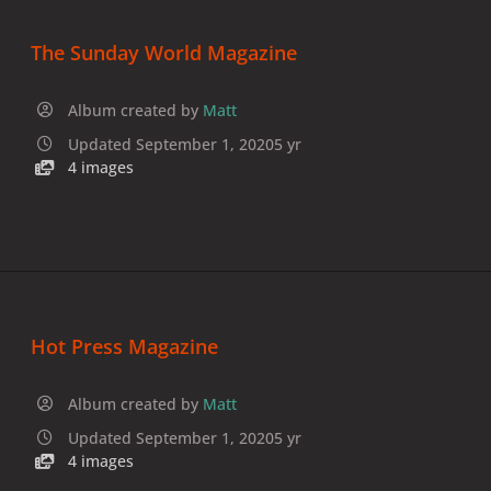
The Sunday World Magazine
Album created by
Matt
Updated
September 1, 2020
5 yr
4 images
Hot Press Magazine
Album created by
Matt
Updated
September 1, 2020
5 yr
4 images