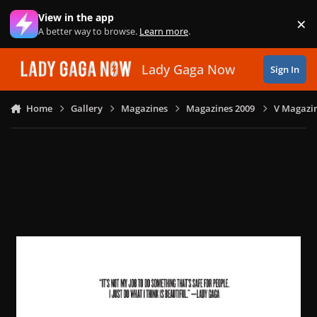
Skip to content
View in the app
×
Di
A better way to browse.
Learn more
.
Lady Gaga Now
Sign In
Home
Gallery
Magazines
Magazines 2009
V Magazin