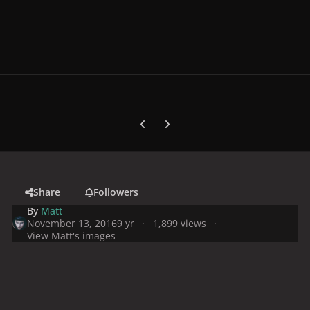
Previous carousel slide
Next carousel slide
Share
Followers
By
Matt
November 13, 2016
9 yr
1,899 views
View Matt's images