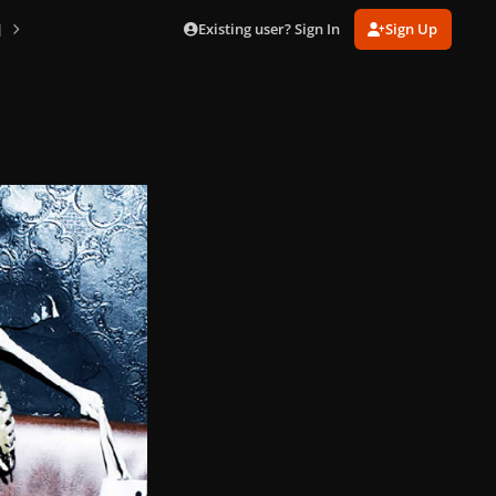
Existing user? Sign In
Sign Up
]