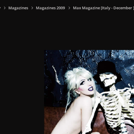
y
Magazines
Magazines 2009
Max Magazine [Italy - December 