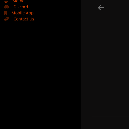
🤣
Meme
Discord
Mobile App
Contact Us