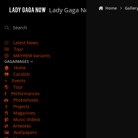
Skip to content
Home
Galler
Lady Gaga Now
Search
Latest News
Tour
MAYHEM Variants
GAGAIMAGES
🏠
Home
📷
Candids
⭐
Events
🌎
Tour
💃
Performances
📸
Photoshoots
💄
Projects
📕
Magazines
📹
Music Videos
💿
Artworks
🖼️
Wallpapers