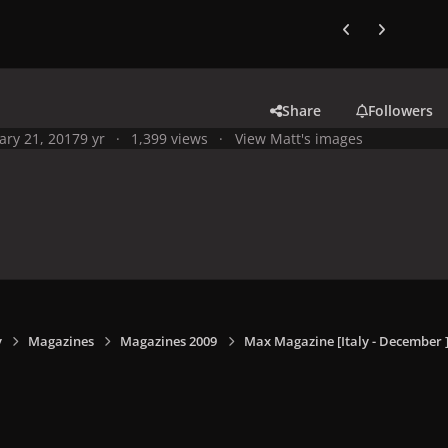
Previous carousel
Next carouse
Share
Followers
ary 21, 2017
9 yr
1,399 views
View Matt's images
y
Magazines
Magazines 2009
Max Magazine [Italy - December 