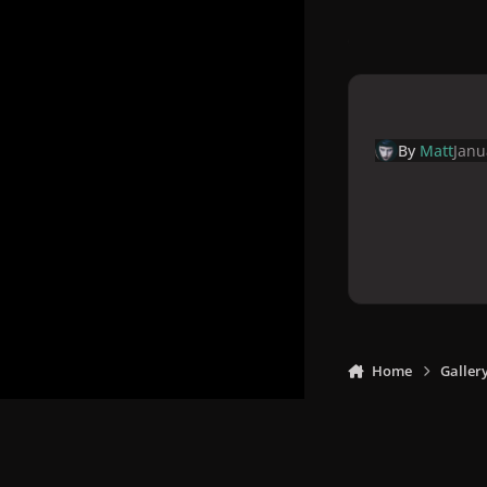
By
Matt
Janu
Home
Galler