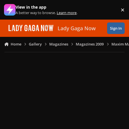
Skip to content
View in the app
×
Di
A better way to browse.
Learn more
.
Lady Gaga Now
Sign In
Home
Gallery
Magazines
Magazines 2009
Maxim Ma