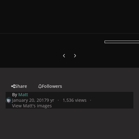
Previous carousel slide
Next carousel slide
Share
Followers
By
Matt
January 20, 2017
9 yr
1,536 views
View Matt's images