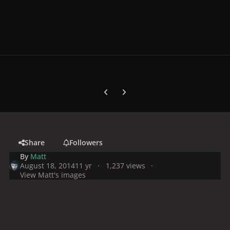
Previous carousel slide
Next carousel slide
Share
Followers
By
Matt
August 18, 2014
11 yr
1,237 views
View Matt's images