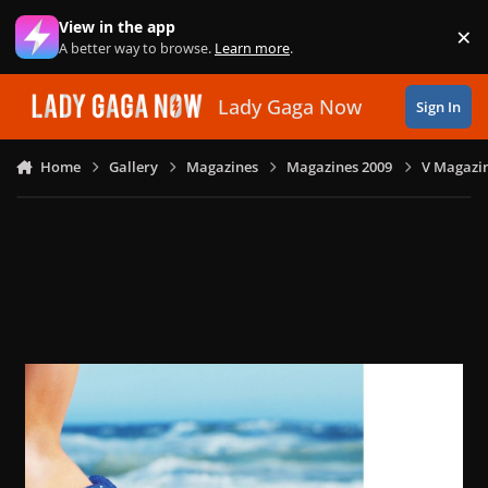
Skip to content
View in the app
×
Di
A better way to browse.
Learn more
.
Lady Gaga Now
Sign In
Home
Gallery
Magazines
Magazines 2009
V Magazin