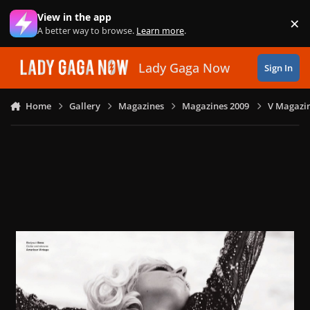
Skip to content
View in the app
×
Di
A better way to browse.
Learn more
.
Lady Gaga Now
Sign In
Home
Gallery
Magazines
Magazines 2009
V Magazin