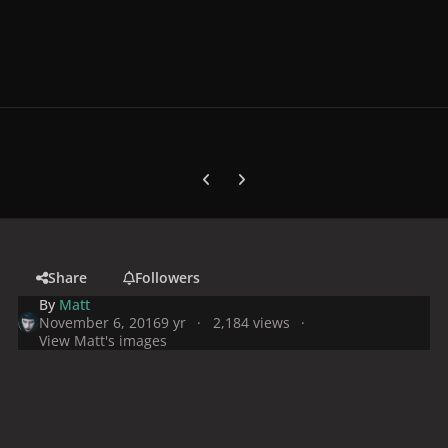
Previous carousel slide
Next carousel slide
Share
Followers
By
Matt
November 6, 2016
9 yr
2,184 views
View Matt's images