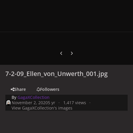
Previous carousel slide
Next carousel slide
7-2-09_Ellen_von_Unwerth_001.jpg
Share
Followers
By
GagaXCollection
November 2, 2020
5 yr
1,417 views
View GagaXCollection's images