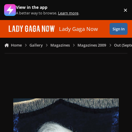
Skip to content
View in the app
×
Di
A better way to browse.
Learn more
.
Lady Gaga Now
Sign In
Home
Gallery
Magazines
Magazines 2009
Out (Sept