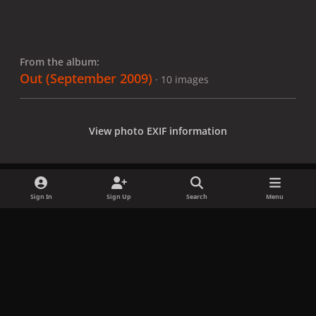
From the album:
Out (September 2009)
· 10 images
View photo EXIF information
Sign In
Sign Up
Search
Menu
Share
Followers
x
f
i
b
d
t
a
n
l
i
i
Privacy Policy
Contact Us
Cookies