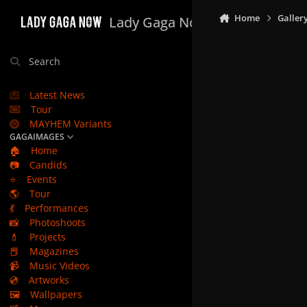
Skip to content
Home
Galler
Lady Gaga Now
Search
Latest News
Tour
MAYHEM Variants
GAGAIMAGES
🏠
Home
📷
Candids
⭐
Events
🌎
Tour
💃
Performances
📸
Photoshoots
💄
Projects
📕
Magazines
📹
Music Videos
💿
Artworks
🖼️
Wallpapers