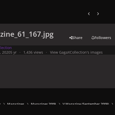
Previous carousel
Next carouse
zine_61_167.jpg
Share
Followers
lection
, 2020
5 yr
1,436 views
View GagaXCollection's images
y
Magazines
Magazines 2009
V Magazine (September 2009)