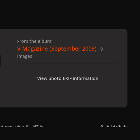
 slide
l slide
From the album:
V Magazine (September 2009)
· 9
images
View photo EXIF information
V_magazine_61_167.jpg
All Activity