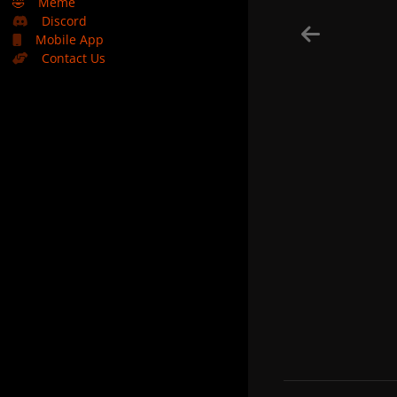
🤣
Meme
Discord
Mobile App
Contact Us