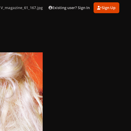
Existing user? Sign In
Sign Up
V_magazine_61_167.jpg