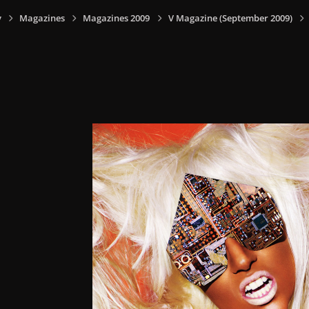
y
Magazines
Magazines 2009
V Magazine (September 2009)