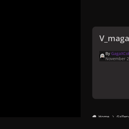
V_maga
By
GagaXCol
November 2
Home
Galler