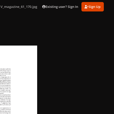
Existing user? Sign In
Sign Up
V_magazine_61_170.jpg