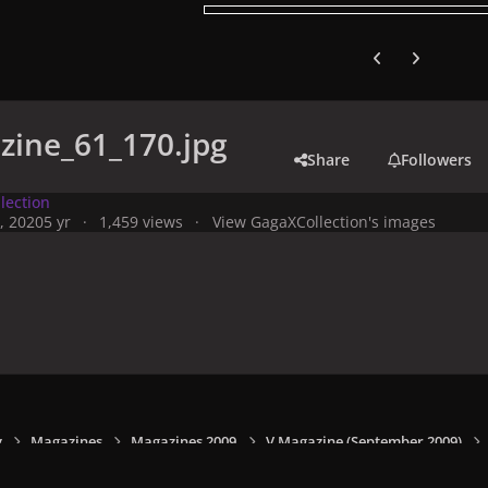
Previous carousel
Next carouse
zine_61_170.jpg
Share
Followers
lection
, 2020
5 yr
1,459 views
View GagaXCollection's images
y
Magazines
Magazines 2009
V Magazine (September 2009)