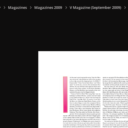
y
Magazines
Magazines 2009
V Magazine (September 2009)