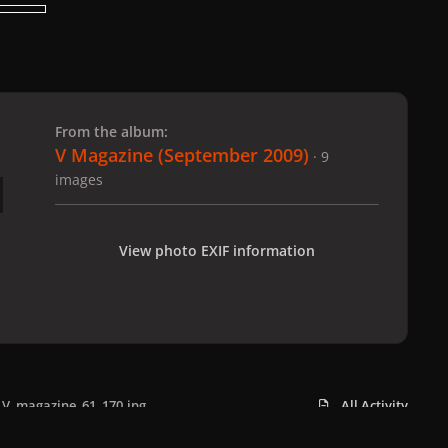
 slide
l slide
From the album:
V Magazine (September 2009)
· 9
images
View photo EXIF information
V_magazine_61_170.jpg
All Activity