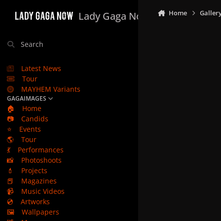
Skip to content
Home
Galler
Lady Gaga Now
Search
Latest News
Tour
MAYHEM Variants
GAGAIMAGES
🏠
Home
📷
Candids
⭐
Events
🌎
Tour
💃
Performances
📸
Photoshoots
💄
Projects
📕
Magazines
📹
Music Videos
💿
Artworks
🖼️
Wallpapers