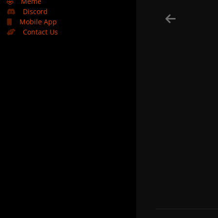
🤣
Meme
Discord
Mobile App
Contact Us