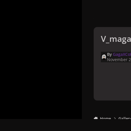
V_maga
By
GagaXCol
November 2
Home
Galler