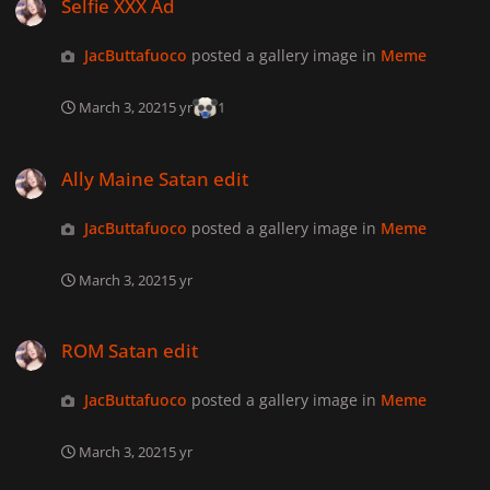
Selfie XXX Ad
JacButtafuoco
posted a gallery image in
Meme
March 3, 2021
5 yr
1
Ally Maine Satan edit
Ally Maine Satan edit
JacButtafuoco
posted a gallery image in
Meme
March 3, 2021
5 yr
ROM Satan edit
ROM Satan edit
JacButtafuoco
posted a gallery image in
Meme
March 3, 2021
5 yr