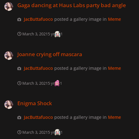
Gaga dancing at Haus Labs party bad angle
JacButtafuoco
posted a gallery image in
Meme
March 3, 2021
5 yr
1
Joanne crying off mascara
Joanne crying off mascara
JacButtafuoco
posted a gallery image in
Meme
March 3, 2021
5 yr
1
Enigma Shock
Enigma Shock
JacButtafuoco
posted a gallery image in
Meme
March 3, 2021
5 yr
1