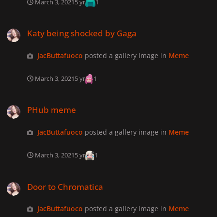
March 3, 2021
5 yr
1
Katy being shocked by Gaga
Katy being shocked by Gaga
JacButtafuoco
posted a gallery image in
Meme
March 3, 2021
5 yr
1
PHub meme
PHub meme
JacButtafuoco
posted a gallery image in
Meme
March 3, 2021
5 yr
1
Door to Chromatica
Door to Chromatica
JacButtafuoco
posted a gallery image in
Meme