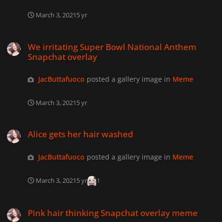
March 3, 2021
5 yr
We irritating Super Bowl National Anthem Snapchat overlay
We irritating Super Bowl National Anthem
Snapchat overlay
JacButtafuoco
posted a gallery image in
Meme
March 3, 2021
5 yr
Alice gets her hair washed
Alice gets her hair washed
JacButtafuoco
posted a gallery image in
Meme
March 3, 2021
5 yr
1
Pink hair thinking Snapchat overlay meme
Pink hair thinking Snapchat overlay meme