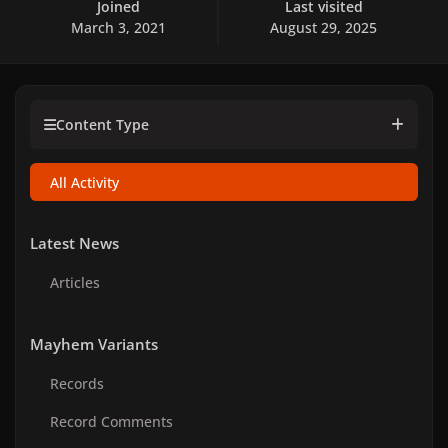
Joined
Last visited
March 3, 2021
August 29, 2025
Content Type
All Activity
Latest News
Articles
Mayhem Variants
Records
Record Comments