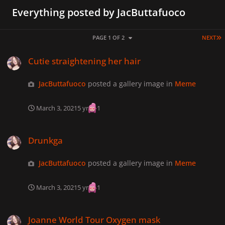
Everything posted by JacButtafuoco
L
PAGE 1 OF 2
NEXT
Cutie straightening her hair
Cutie straightening her hair
JacButtafuoco
posted a gallery image in
Meme
March 3, 2021
5 yr
1
Drunkga
Drunkga
JacButtafuoco
posted a gallery image in
Meme
March 3, 2021
5 yr
1
Joanne World Tour Oxygen mask
Joanne World Tour Oxygen mask