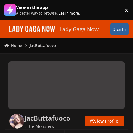
Skip to content
View in the app
×
Di
A better way to browse.
Learn more
.
Lady Gaga Now
Sign In
Home
JacButtafuoco
JacButtafuoco
View Profile
Little Monsters