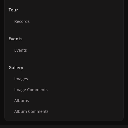
Tour
Records
Events
Events
Gallery
Images
Image Comments
Albums
Album Comments