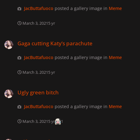
JacButtafuoco
posted a gallery image in
Meme
March 3, 2021
5 yr
Gaga cutting Katy’s parachute
Gaga cutting Katy’s parachute
JacButtafuoco
posted a gallery image in
Meme
March 3, 2021
5 yr
Ugly green bitch
Ugly green bitch
JacButtafuoco
posted a gallery image in
Meme
March 3, 2021
5 yr
1
Selfie XXX Ad