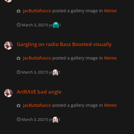
JacButtafuoco
posted a gallery image in
Meme
March 3, 2021
5 yr
1
Gargling on radio Bass Boosted visually
Gargling on radio Bass Boosted visually
JacButtafuoco
posted a gallery image in
Meme
March 3, 2021
5 yr
1
ArtRAVE bad angle
ArtRAVE bad angle
JacButtafuoco
posted a gallery image in
Meme
March 3, 2021
5 yr
1
Gaga dancing at Haus Labs party bad angle