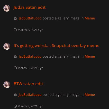
Judas Satan edit
Judas Satan edit
JacButtafuoco
posted a gallery image in
Meme
March 3, 2021
5 yr
It’s getting weird.... Snapchat overlay meme
It’s getting weird.... Snapchat overlay meme
JacButtafuoco
posted a gallery image in
Meme
March 3, 2021
5 yr
BTW satan edit
BTW satan edit
JacButtafuoco
posted a gallery image in
Meme
March 3, 2021
5 yr