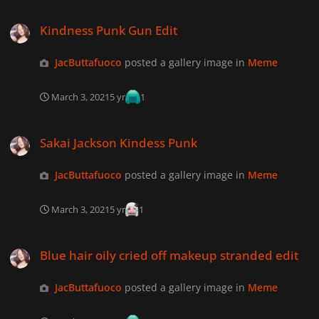
Kindness Punk Gun Edit
Kindness Punk Gun Edit
JacButtafuoco
posted a gallery image in
Meme
March 3, 2021
5 yr
1
Sakai Jackson Kindess Punk
Sakai Jackson Kindess Punk
JacButtafuoco
posted a gallery image in
Meme
March 3, 2021
5 yr
1
Blue hair oily cried off makeup stranded edit
Blue hair oily cried off makeup stranded edit
JacButtafuoco
posted a gallery image in
Meme