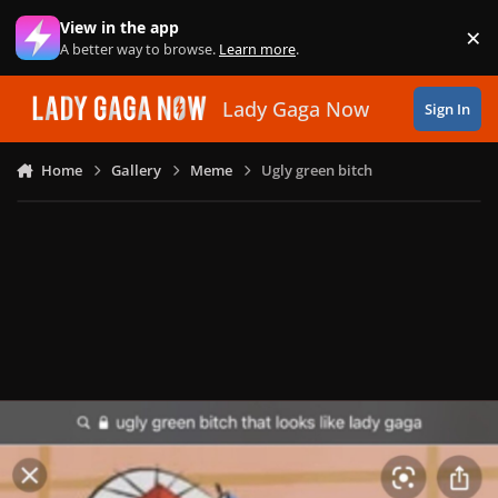
Skip to content
View in the app
×
Di
A better way to browse.
Learn more
.
Lady Gaga Now
Sign In
Home
Gallery
Meme
Ugly green bitch