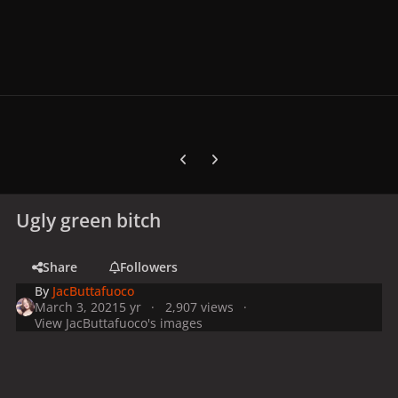
Previous carousel slide
Next carousel slide
Ugly green bitch
Share
Followers
By
JacButtafuoco
March 3, 2021
5 yr
2,907 views
View JacButtafuoco's images