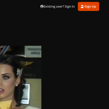
Existing user? Sign In
Sign Up