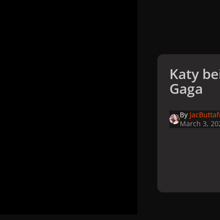
Katy be
Gaga
By
JacButta
March 3, 20