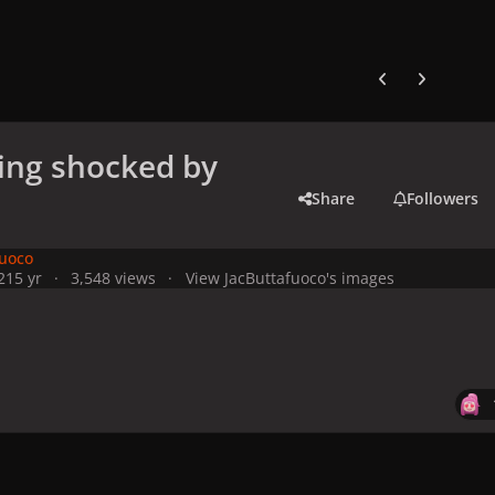
Previous carousel
Next carouse
ing shocked by
Share
Followers
fuoco
21
5 yr
3,548 views
View JacButtafuoco's images