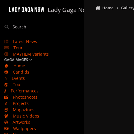
Skip to content
Home
Galler
Lady Gaga Now
Search
Latest News
Tour
MAYHEM Variants
GAGAIMAGES
🏠
Home
📷
Candids
⭐
Events
🌎
Tour
💃
Performances
📸
Photoshoots
💄
Projects
📕
Magazines
📹
Music Videos
💿
Artworks
🖼️
Wallpapers