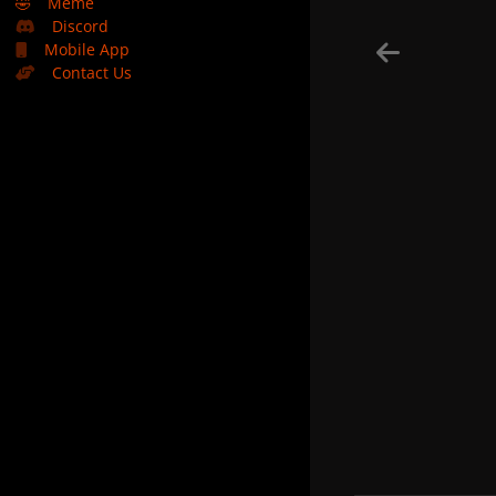
🤣
Meme
Discord
Mobile App
Contact Us