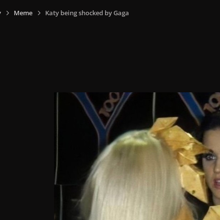
y
Meme
Katy being shocked by Gaga