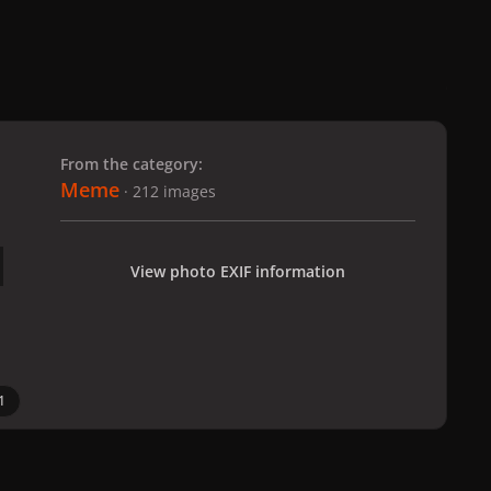
 slide
l slide
From the category:
Meme
· 212 images
View photo EXIF information
1