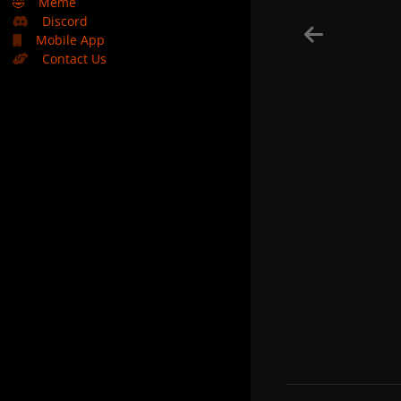
🤣
Meme
Discord
Mobile App
Contact Us