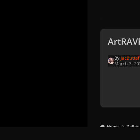
ArtRAVE
By
JacButta
March 3, 20
Home
Galler