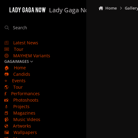
Skip to content
Home
Galler
Lady Gaga Now
Search
Latest News
Tour
MAYHEM Variants
GAGAIMAGES
🏠
Home
📷
Candids
⭐
Events
🌎
Tour
💃
Performances
📸
Photoshoots
💄
Projects
📕
Magazines
📹
Music Videos
💿
Artworks
🖼️
Wallpapers