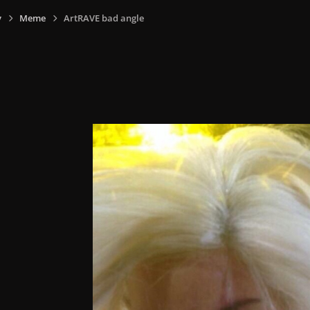
y
Meme
ArtRAVE bad angle