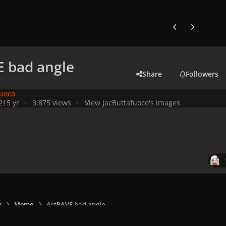
Previous carousel
Next carouse
 bad angle
Share
Followers
fuoco
21
5 yr
3,875 views
View JacButtafuoco's images
y
Meme
ArtRAVE bad angle