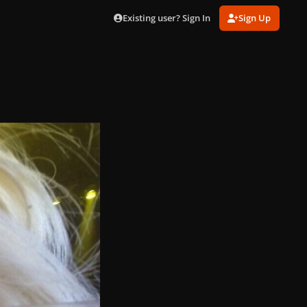
Existing user? Sign In
Sign Up