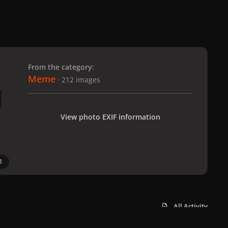
 slide
l slide
From the category:
Meme
· 212 images
View photo EXIF information
1
All Activity