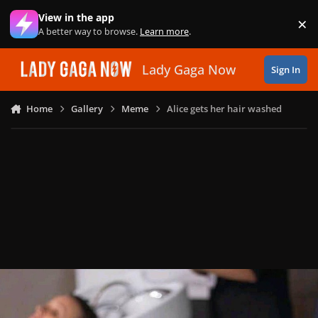
Skip to content
View in the app
×
Di
A better way to browse.
Learn more
.
Lady Gaga Now
Sign In
Home
Gallery
Meme
Alice gets her hair washed