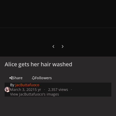
Previous carousel slide
Next carousel slide
Alice gets her hair washed
Share
Followers
By
JacButtafuoco
March 3, 2021
5 yr
2,357 views
View JacButtafuoco's images