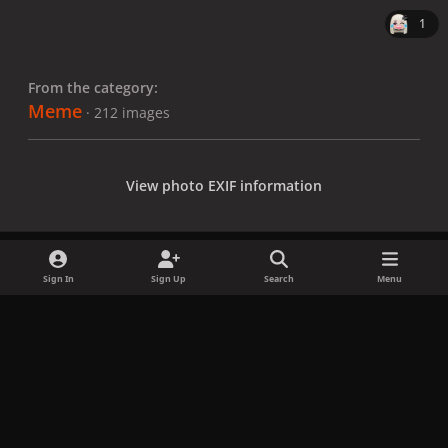
1
From the category:
Meme
· 212 images
View photo EXIF information
Sign In
Sign Up
Search
Menu
Share
Followers
x
f
i
b
d
t
a
n
l
i
i
Privacy Policy
Contact Us
Cookies