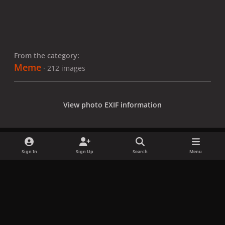
From the category:
Meme
· 212 images
View photo EXIF information
Sign In
Sign Up
Search
Menu
Share
Followers
x
f
i
b
d
t