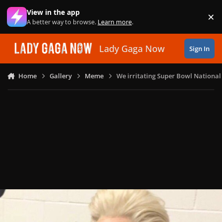
Skip to content
View in the app
×
Di
A better way to browse.
Learn more
.
Lady Gaga Now
Sign In
Home
Gallery
Meme
We irritating Super Bowl Nationa