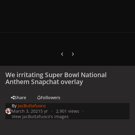
Previous carousel slide
Next carousel slide
We irritating Super Bowl National
Anthem Snapchat overlay
Share
Followers
By
JacButtafuoco
March 3, 2021
5 yr
2,901 views
View JacButtafuoco's images