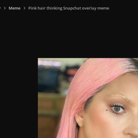
y
Meme
Pink hair thinking Snapchat overlay meme