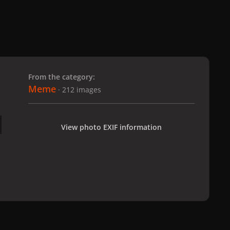
 slide
l slide
From the category:
Meme
· 212 images
View photo EXIF information