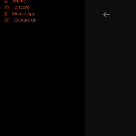
🤣
Meme
Discord
Mobile App
Contact Us