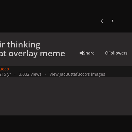
Previous carousel
Next carouse
ir thinking
at overlay meme
Share
Followers
fuoco
21
5 yr
3,032 views
View JacButtafuoco's images