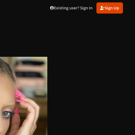
Existing user? Sign In
Sign Up