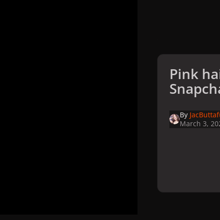
Pink ha
Snapch
By
JacButta
March 3, 20