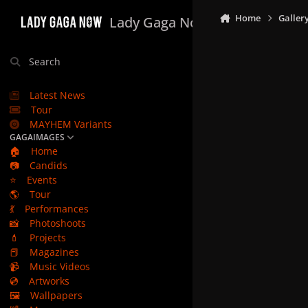
Skip to content
Home
Galler
Lady Gaga Now
Search
Latest News
Tour
MAYHEM Variants
GAGAIMAGES
🏠
Home
📷
Candids
⭐
Events
🌎
Tour
💃
Performances
📸
Photoshoots
💄
Projects
📕
Magazines
📹
Music Videos
💿
Artworks
🖼️
Wallpapers