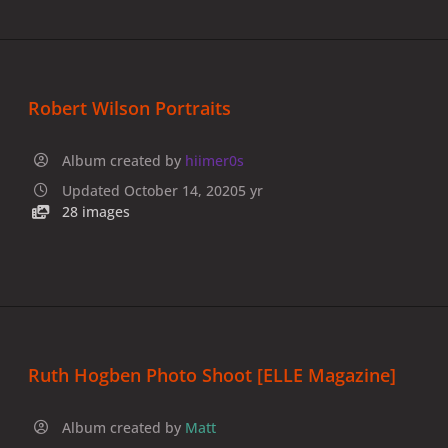
Robert Wilson Portraits
Album created by
hiimer0s
Updated
October 14, 2020
5 yr
28 images
Ruth Hogben Photo Shoot [ELLE Magazine]
Album created by
Matt