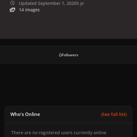
Updated
September 1, 2020
5 yr
14 images
Followers
Who's Online
(See full list)
There are no registered users currently online