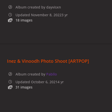
Album created by
dayvisxn
Updated
November 8, 2022
3 yr
18 images
Inez & Vinoodh Photo Shoot [ARTPOP]
Album created by
Pabllo
Updated
October 6, 2021
4 yr
31 images