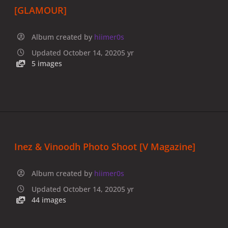
[GLAMOUR]
Album created by
hiimer0s
Updated
October 14, 2020
5 yr
5 images
Inez & Vinoodh Photo Shoot [V Magazine]
Album created by
hiimer0s
Updated
October 14, 2020
5 yr
44 images