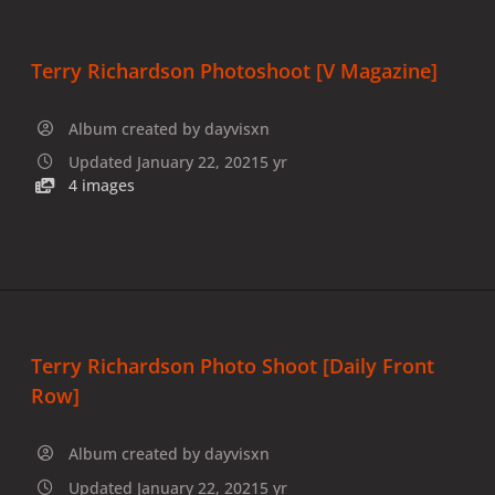
Terry Richardson Photoshoot [V Magazine]
Album created by
dayvisxn
Updated
January 22, 2021
5 yr
4 images
Terry Richardson Photo Shoot [Daily Front
Row]
Album created by
dayvisxn
Updated
January 22, 2021
5 yr