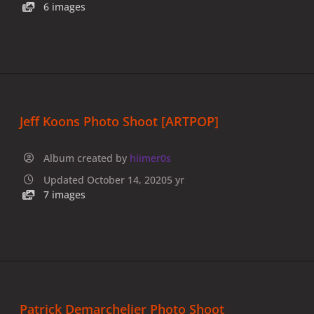
6 images
Jeff Koons Photo Shoot [ARTPOP]
Album created by
hiimer0s
Updated
October 14, 2020
5 yr
7 images
Patrick Demarchelier Photo Shoot