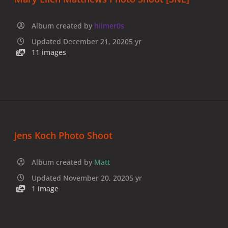
Album created by
hiimer0s
Updated
December 21, 2020
5 yr
11 images
Jens Koch Photo Shoot
Album created by
Matt
Updated
November 20, 2020
5 yr
1 image