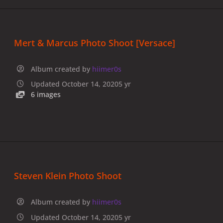
Mert & Marcus Photo Shoot [Versace]
Album created by
hiimer0s
Updated
October 14, 2020
5 yr
6 images
Steven Klein Photo Shoot
Album created by
hiimer0s
Updated
October 14, 2020
5 yr