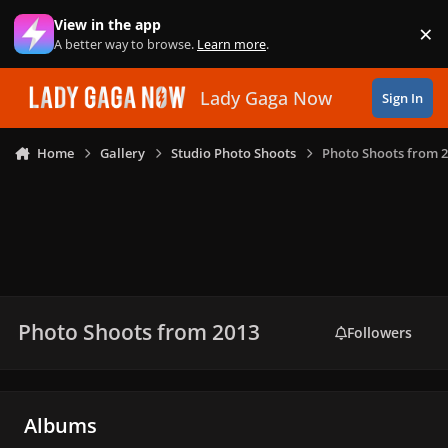
Skip to content
View in the app
×
Di
A better way to browse.
Learn more
.
Lady Gaga Now
Sign In
Home
Gallery
Studio Photo Shoots
Photo Shoots from 
Photo Shoots from 2013
Followers
Albums