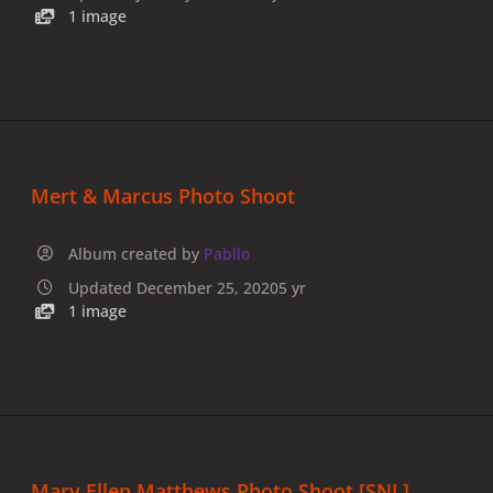
1 image
Mert & Marcus Photo Shoot
Album created by
Pabllo
Updated
December 25, 2020
5 yr
1 image
Mary Ellen Matthews Photo Shoot [SNL]