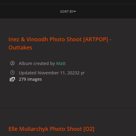
SORT BY
Inez & Vinoodh Photo Shoot [ARTPOP] -
Outtakes
Album created by
Matt
Updated
November 11, 2023
2 yr
279 images
Elle Muliarchyk Photo Shoot [O2]