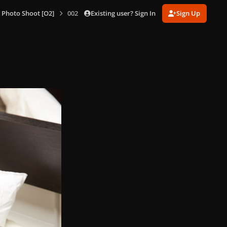
Existing user? Sign In
Sign Up
 Photo Shoot [O2]
002.jpeg