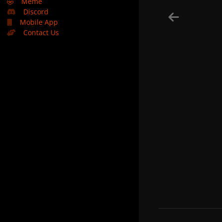
🤣
Meme
Discord
Mobile App
Contact Us