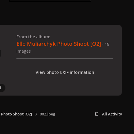
 slide
l slide
From the album:
Elle Muliarchyk Photo Shoot [O2]
· 18
images
View photo EXIF information
1
 Photo Shoot [O2]
002.jpeg
All Activity