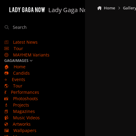
Skip to content
Home
Galler
Lady Gaga Now
Search
Latest News
Tour
MAYHEM Variants
GAGAIMAGES
🏠
Home
📷
Candids
⭐
Events
🌎
Tour
💃
Performances
📸
Photoshoots
💄
Projects
📕
Magazines
📹
Music Videos
💿
Artworks
🖼️
Wallpapers