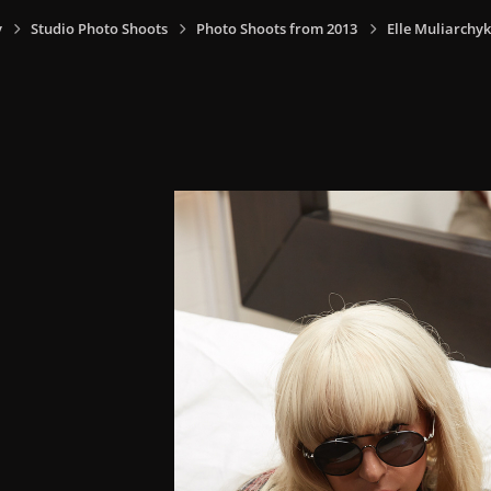
y
Studio Photo Shoots
Photo Shoots from 2013
Elle Muliarchyk