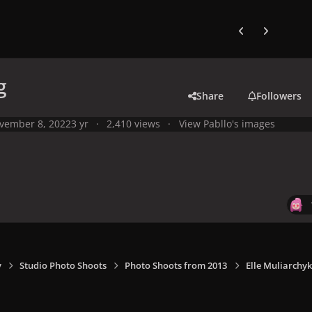
Previous carousel
Next carouse
g
Share
Followers
vember 8, 2022
3 yr
2,410 views
View Pabllo's images
y
Studio Photo Shoots
Photo Shoots from 2013
Elle Muliarchyk