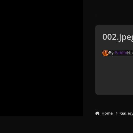
002.jpe
By
Pabllo
No
Home
Galler