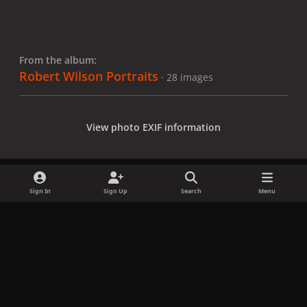
From the album:
Robert Wilson Portraits
· 28 images
View photo EXIF information
Sign In
Sign Up
Search
Menu
Share
Followers
x
f
i
b
d
t
a
n
l
i
i
Privacy Policy
Contact Us
Cookies