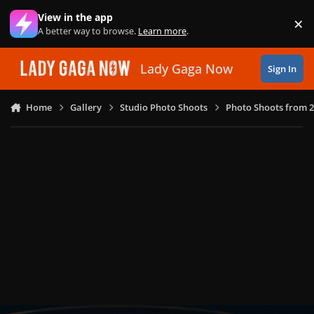
Skip to content
View in the app
×
Di
A better way to browse.
Learn more
.
Lady Gaga Now
Sign In
Home
Gallery
Studio Photo Shoots
Photo Shoots from 