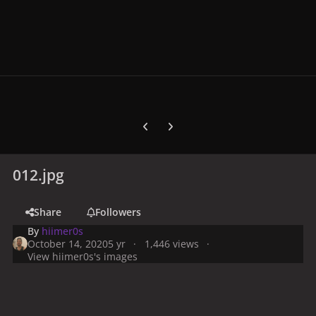
Previous carousel slide
Next carousel slide
012.jpg
Share
Followers
By
hiimer0s
October 14, 2020
5 yr
1,446 views
View hiimer0s's images