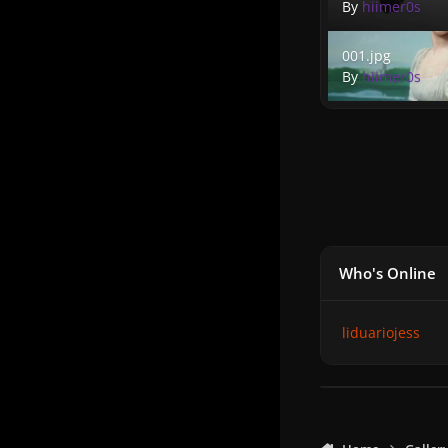
By
hiimer0s
001.jpg
001.jpg
By
hiimer0s
Who's Online
liduariojess