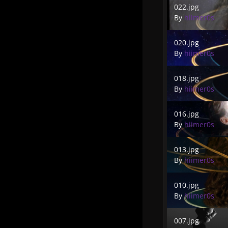
022.jpg
By
hiimer0s
020.jpg
020.jpg
By
hiimer0s
018.jpg
018.jpg
By
hiimer0s
016.jpg
016.jpg
By
hiimer0s
013.jpg
013.jpg
By
hiimer0s
010.jpg
010.jpg
By
hiimer0s
007.jpg
007.jpg