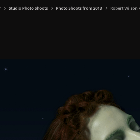
y
Studio Photo Shoots
Photo Shoots from 2013
Robert Wilson P