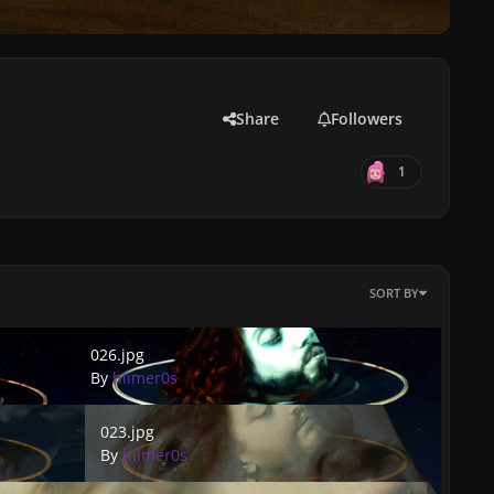
Share
Followers
1
SORT BY
026.jpg
026.jpg
By
hiimer0s
023.jpg
023.jpg
By
hiimer0s