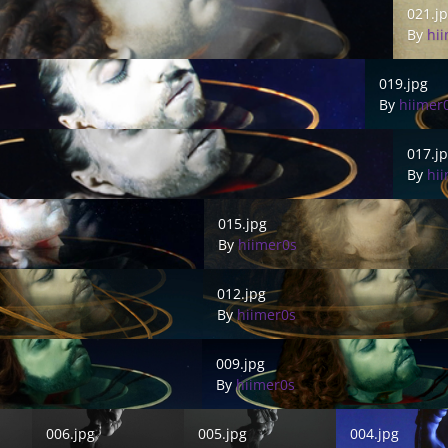
021.j
By
hi
019.jpg
019.jpg
By
hiimer
017.jpg
017.j
By
hi
015.jpg
015.jpg
By
hiimer0s
012.jpg
012.jpg
By
hiimer0s
009.jpg
009.jpg
By
hiimer0s
006.jpg
005.jpg
004.jpg
006.jpg
005.jpg
004.jpg