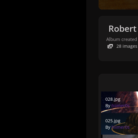
Robert 
Album created
28 images
028.jpg
028.jpg
By
hiimer0s
025.jpg
025.jpg
By
hiimer0s
022.jpg