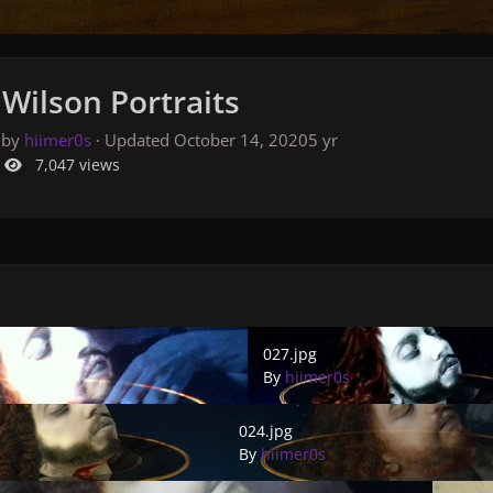
Wilson Portraits
 by
hiimer0s
· Updated
October 14, 2020
5 yr
7,047 views
027.jpg
027.jpg
By
hiimer0s
024.jpg
024.jpg
By
hiimer0s
021.jpg