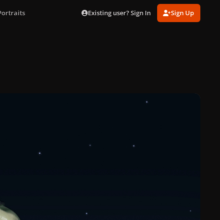
Existing user? Sign In
Sign Up
ortraits