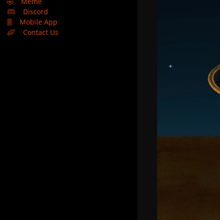
🤣
Meme
Discord
Mobile App
Contact Us