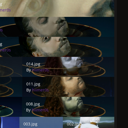
pg
imer0s
0s
pg
imer0s
014.jpg
014.jpg
By
hiimer0s
011.jpg
011.jpg
By
hiimer0s
008.jpg
008.jpg
By
hiimer0s
003.jpg
002.jpg
003.jpg
002.jpg