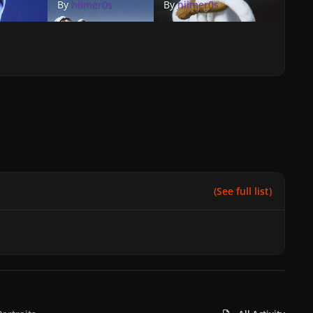
By
hiimer0s
By
hiimer0s
(See full list)