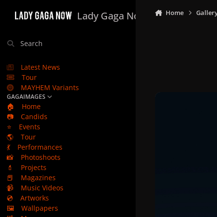
Skip to content
Home
Galler
Lady Gaga Now
Search
Latest News
Tour
MAYHEM Variants
GAGAIMAGES
🏠
Home
📷
Candids
⭐
Events
🌎
Tour
💃
Performances
📸
Photoshoots
💄
Projects
📕
Magazines
📹
Music Videos
💿
Artworks
🖼️
Wallpapers