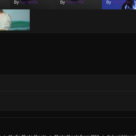
By
hiimer0s
By
hiimer0s
By
hiimer0s