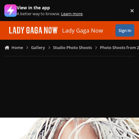
Skip to content
View in the app
×
Di
A better way to browse.
Learn more
.
Lady Gaga Now
Sign In
Home
Gallery
Studio Photo Shoots
Photo Shoots from 