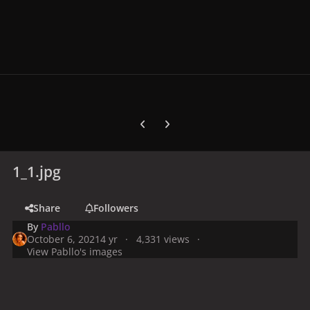
Previous carousel slide
Next carousel slide
1_1.jpg
Share
Followers
By
Pabllo
October 6, 2021
4 yr
4,331 views
View Pabllo's images