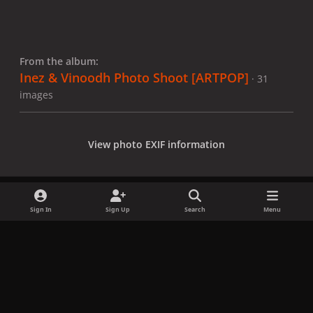
From the album:
Inez & Vinoodh Photo Shoot [ARTPOP]
· 31
images
View photo EXIF information
Sign In
Sign Up
Search
Menu
Share
Followers
x
f
i
b
d
t