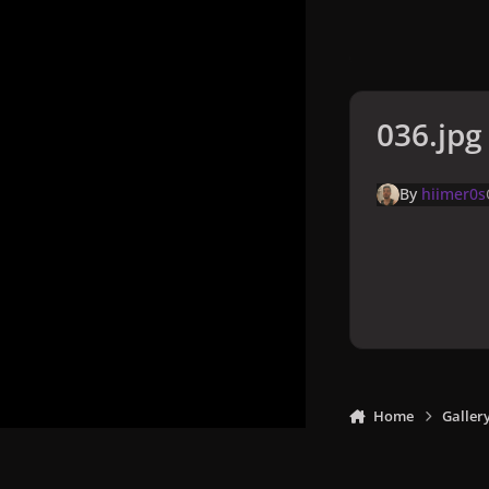
036.jpg
By
hiimer0s
Home
Galler