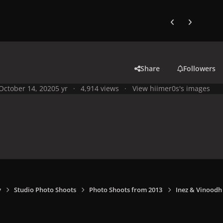
Previous carousel
Next carouse
Share
Followers
October 14, 2020
5 yr
4,914 views
View hiimer0s's images
y
Studio Photo Shoots
Photo Shoots from 2013
Inez & Vinoodh