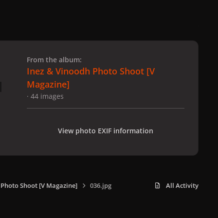
 slide
l slide
From the album:
Inez & Vinoodh Photo Shoot [V
Magazine]
· 44 images
View photo EXIF information
 Photo Shoot [V Magazine]
036.jpg
All Activity