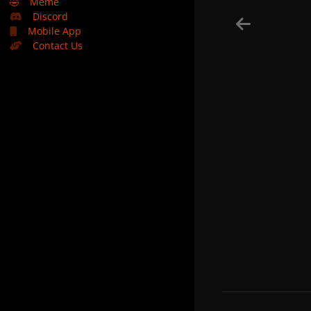
🤣
Meme
Discord
Mobile App
Contact Us