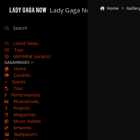
Skip to content
Home
Galler
Lady Gaga Now
Search
Latest News
Tour
MAYHEM Variants
GAGAIMAGES
🏠
Home
📷
Candids
⭐
Events
🌎
Tour
💃
Performances
📸
Photoshoots
💄
Projects
📕
Magazines
📹
Music Videos
💿
Artworks
🖼️
Wallpapers