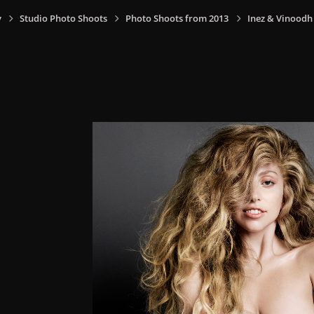
y
Studio Photo Shoots
Photo Shoots from 2013
Inez & Vinoodh