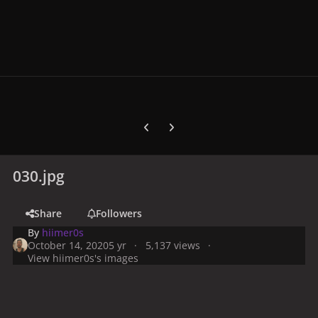
Previous carousel slide
Next carousel slide
030.jpg
Share
Followers
By
hiimer0s
October 14, 2020
5 yr
5,137 views
View hiimer0s's images