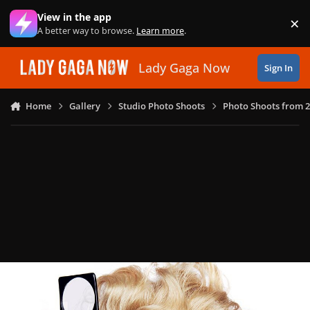
Skip to content
View in the app
×
Di
A better way to browse.
Learn more
.
Lady Gaga Now
Sign In
Home
Gallery
Studio Photo Shoots
Photo Shoots from 