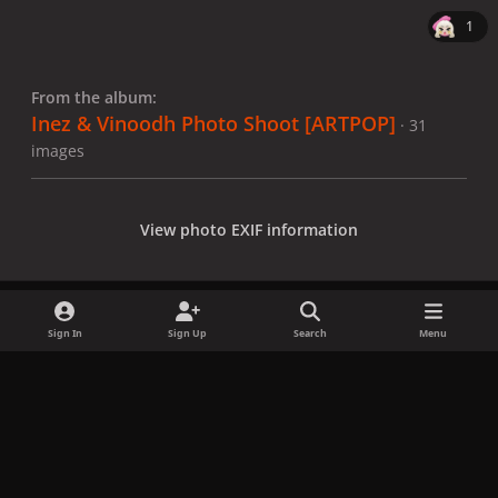
1
From the album:
Inez & Vinoodh Photo Shoot [ARTPOP]
· 31
images
View photo EXIF information
Sign In
Sign Up
Search
Menu
Share
Followers
x
f
i
b
d
t