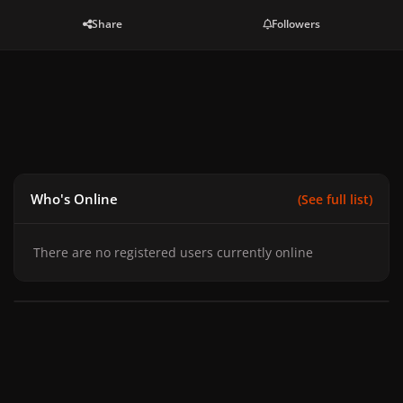
Share
Followers
Who's Online
(See full list)
There are no registered users currently online