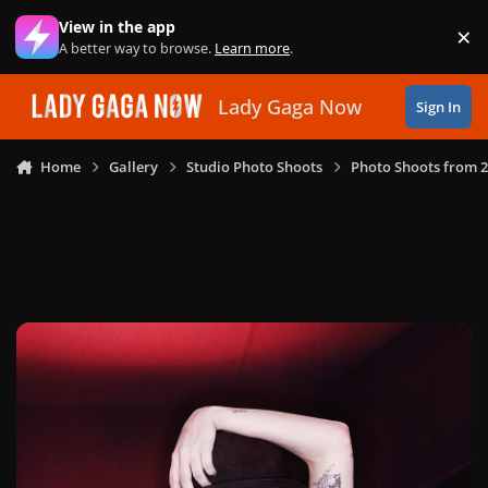
Skip to content
View in the app
×
Di
A better way to browse.
Learn more
.
Lady Gaga Now
Sign In
Home
Gallery
Studio Photo Shoots
Photo Shoots from 