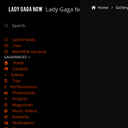
Skip to content
Home
Galler
Lady Gaga Now
Search
Latest News
Tour
MAYHEM Variants
GAGAIMAGES
🏠
Home
📷
Candids
⭐
Events
🌎
Tour
💃
Performances
📸
Photoshoots
💄
Projects
📕
Magazines
📹
Music Videos
💿
Artworks
🖼️
Wallpapers