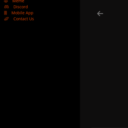
🤣
Meme
Discord
Mobile App
Contact Us