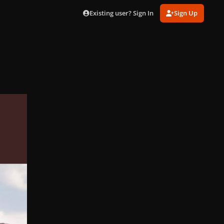
Existing user? Sign In
Sign Up