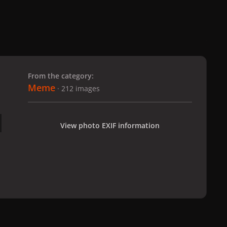
 slide
l slide
From the category:
Meme
· 212 images
View photo EXIF information