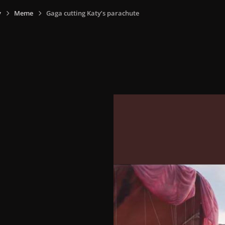
y
Meme
Gaga cutting Katy’s parachute