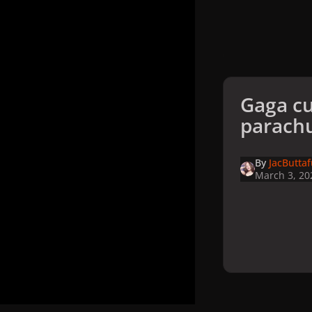
Gaga cu
parach
By
JacButta
March 3, 20