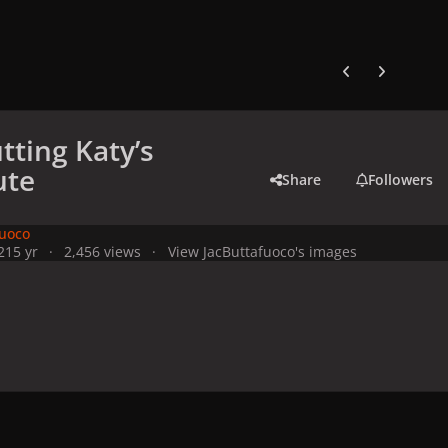
Previous carousel
Next carouse
tting Katy’s
ute
Share
Followers
fuoco
21
5 yr
2,456 views
View JacButtafuoco's images