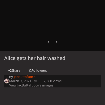
Previous carousel slide
Next carousel slide
Alice gets her hair washed
Share
Followers
By
JacButtafuoco
March 3, 2021
5 yr
2,360 views
View JacButtafuoco's images