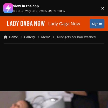
Skip to content
View in the app
×
Di
A better way to browse.
Learn more
.
Lady Gaga Now
Sign In
Home
Gallery
Meme
Alice gets her hair washed