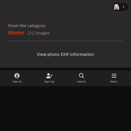
1
From the category:
Meme
· 212 images
View photo EXIF information
Sign In
Sign Up
Search
Menu
Share
Followers
x
f
i
b
d
t
a
n
l
i
i
Privacy Policy
Contact Us
Cookies