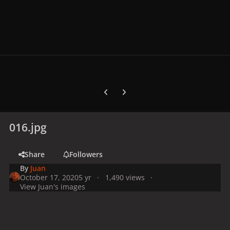
Previous carousel slide
Next carousel slide
016.jpg
Share
Followers
By
Juan
October 17, 2020
5 yr
1,490 views
View Juan's images