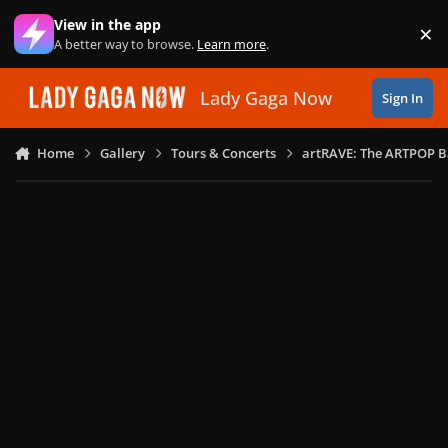
Skip to content
View in the app
×
Di
A better way to browse.
Learn more
.
Lady Gaga Now
Sign In
Home
Gallery
Tours & Concerts
artRAVE: The ARTPOP B