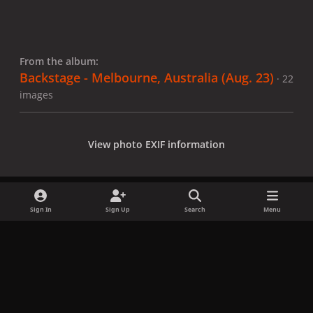
From the album:
Backstage - Melbourne, Australia (Aug. 23)
· 22
images
View photo EXIF information
Sign In
Sign Up
Search
Menu
Share
Followers
x
f
i
b
d
t