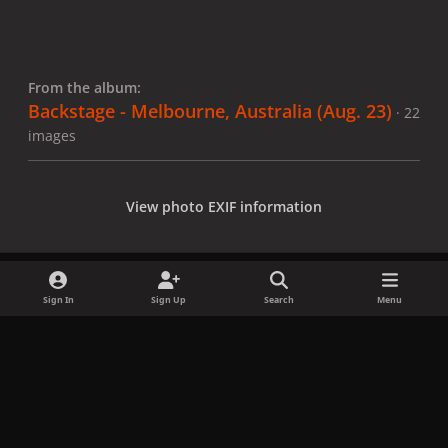
From the album:
Backstage - Melbourne, Australia (Aug. 23)
· 22
images
View photo EXIF information
Sign In
Sign Up
Search
Menu
Share
Followers
x
f
i
b
d
t