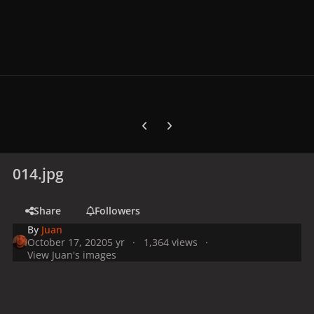
Previous carousel slide
Next carousel slide
014.jpg
Share
Followers
By
Juan
October 17, 2020
5 yr
1,364 views
View Juan's images