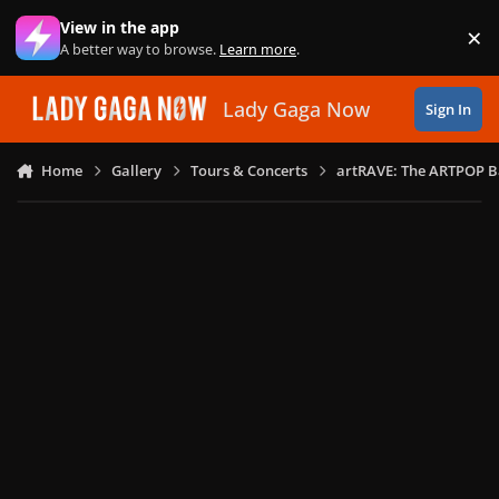
Skip to content
View in the app
×
Di
A better way to browse.
Learn more
.
Lady Gaga Now
Sign In
Home
Gallery
Tours & Concerts
artRAVE: The ARTPOP B