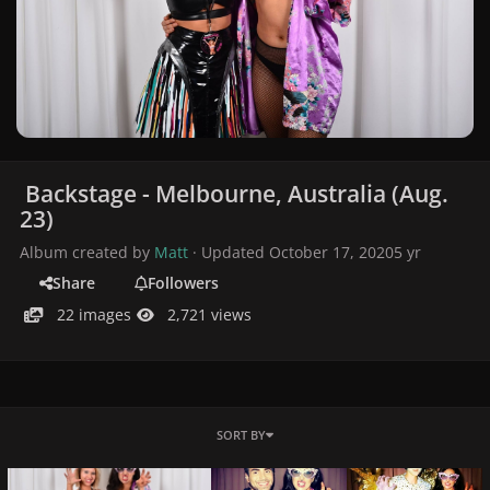
Backstage - Melbourne, Australia (Aug.
23)
Album created by
Matt
· Updated
October 17, 2020
5 yr
Share
Followers
22 images
2,721 views
SORT BY
0120.jpg
022.jpeg
021.jpg