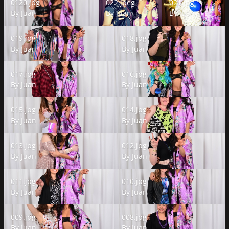
0120.jpg
022.jpeg
021.jpg
By
Juan
By
Juan
By
Juan
019.jpg
018.jpg
019.jpg
018.jpg
By
Juan
By
Juan
017.jpg
016.jpg
017.jpg
016.jpg
By
Juan
By
Juan
015.jpg
014.jpg
015.jpg
014.jpg
By
Juan
By
Juan
013.jpg
012.jpg
013.jpg
012.jpg
By
Juan
By
Juan
011.jpg
010.jpg
011.jpg
010.jpg
By
Juan
By
Juan
009.jpg
008.jpg
009.jpg
008.jpg
By
Juan
By
Juan