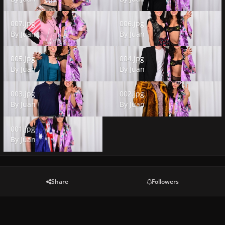
007.jpg
006.jpg
007.jpg
006.jpg
By
Juan
By
Juan
005.jpg
004.jpg
005.jpg
004.jpg
By
Juan
By
Juan
003.jpg
002.jpg
003.jpg
002.jpg
By
Juan
By
Juan
001.jpg
001.jpg
By
Juan
Share
Followers