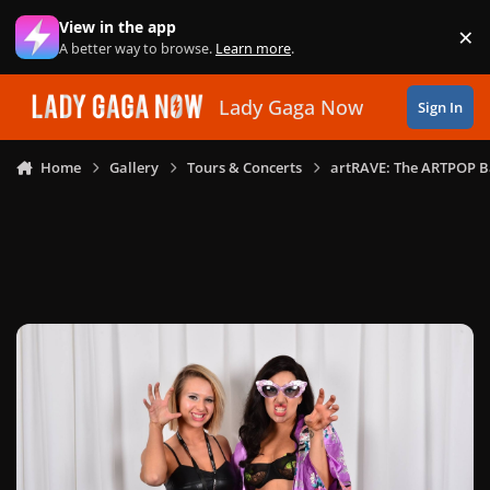
Skip to content
View in the app
×
Di
A better way to browse.
Learn more
.
Lady Gaga Now
Sign In
Home
Gallery
Tours & Concerts
artRAVE: The ARTPOP B