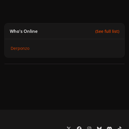
Who's Online
(See full list)
Derponzo
x
f
i
b
d
t