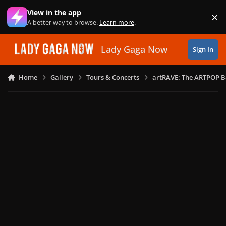
Skip to content
View in the app
×
Di
A better way to browse.
Learn more
.
Lady Gaga Now
Sign In
Home
Gallery
Tours & Concerts
artRAVE: The ARTPOP B