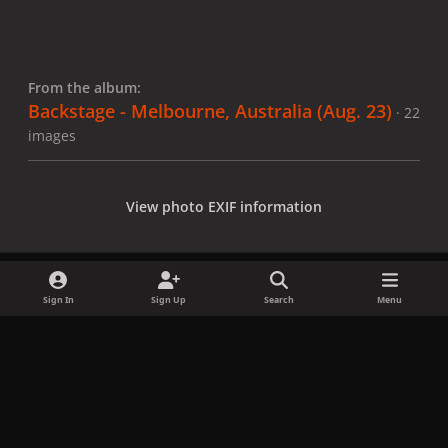
From the album:
Backstage - Melbourne, Australia (Aug. 23)
· 22
images
View photo EXIF information
Sign In
Sign Up
Search
Menu
Share
Followers
x
f
i
b
d
t