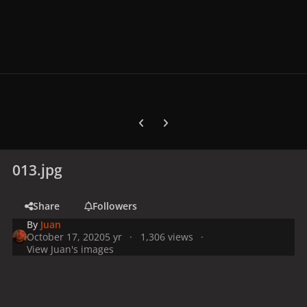
Previous carousel slide
Next carousel slide
013.jpg
Share
Followers
By
Juan
October 17, 2020
5 yr
1,306 views
View Juan's images