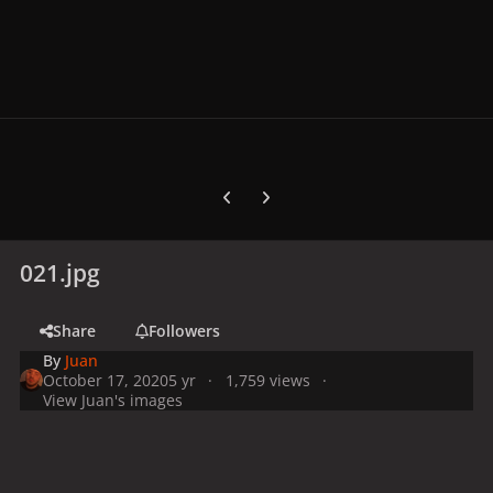
Previous carousel slide
Next carousel slide
021.jpg
Share
Followers
By
Juan
October 17, 2020
5 yr
1,759 views
View Juan's images