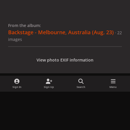
From the album:
Backstage - Melbourne, Australia (Aug. 23)
· 22
images
View photo EXIF information
Sign In
Sign Up
Search
Menu
Share
Followers
x
f
i
b
d
t