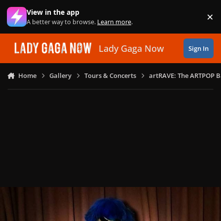
Skip to content
View in the app
×
Di
A better way to browse.
Learn more
.
Lady Gaga Now
Sign In
Home
Gallery
Tours & Concerts
artRAVE: The ARTPOP B