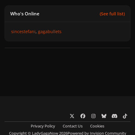
Who's Online
(See full list)
sincestefani
gagabullets
x
f
i
b
d
t
a
n
l
i
i
Privacy Policy
Contact Us
Cookies
c
s
u
s
k
Copyright © LadyGagaNow 2026
Powered by
Invision Community