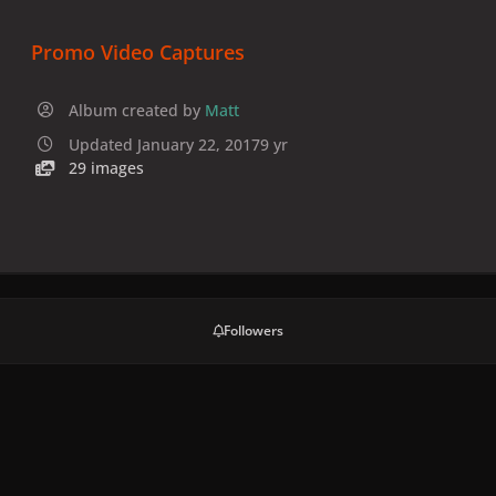
Promo Video Captures
Album created by
Matt
Updated
January 22, 2017
9 yr
29 images
Followers