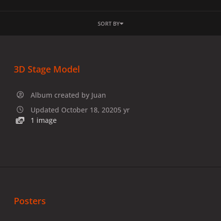
SORT BY
3D Stage Model
Album created by
Juan
Updated
October 18, 2020
5 yr
1 image
Posters