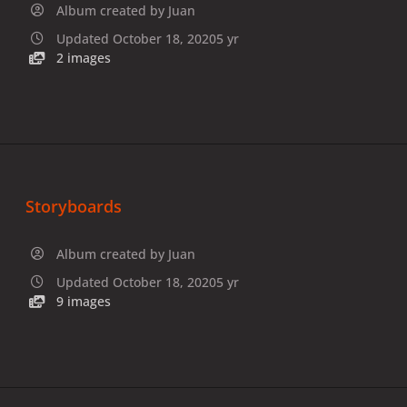
Album created by
Juan
Updated
October 18, 2020
5 yr
2 images
Storyboards
Album created by
Juan
Updated
October 18, 2020
5 yr
9 images