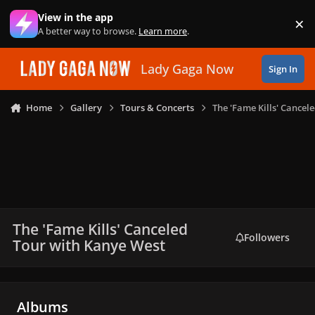
Skip to content
View in the app
×
Di
A better way to browse.
Learn more
.
Lady Gaga Now
Sign In
Home
Gallery
Tours & Concerts
The 'Fame Kills' Cancel
The 'Fame Kills' Canceled
Followers
Tour with Kanye West
Albums