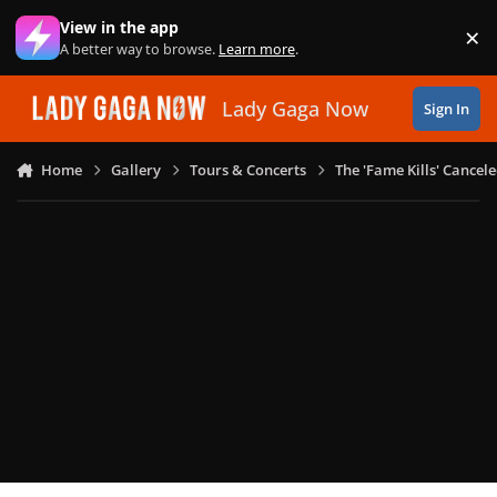
Skip to content
View in the app
×
Di
A better way to browse.
Learn more
.
Lady Gaga Now
Sign In
Home
Gallery
Tours & Concerts
The 'Fame Kills' Cancel