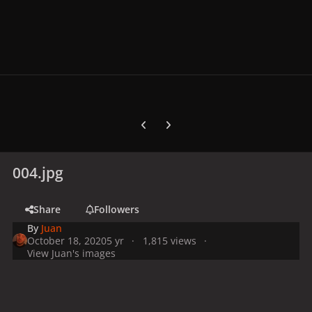
Previous carousel slide
Next carousel slide
004.jpg
Share
Followers
By
Juan
October 18, 2020
5 yr
1,815 views
View Juan's images