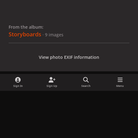
From the album:
Storyboards
· 9 images
View photo EXIF information
Sign In
Sign Up
Search
Menu
Share
Followers
x
f
i
b
d
t
a
n
l
i
i
Privacy Policy
Contact Us
Cookies