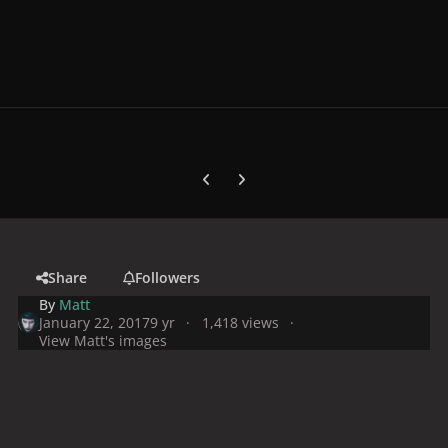
Previous carousel slide
Next carousel slide
Share
Followers
By
Matt
January 22, 2017
9 yr
1,418 views
View Matt's images