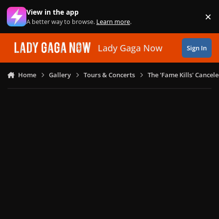
Skip to content
View in the app
×
Di
A better way to browse.
Learn more
.
Lady Gaga Now
Sign In
Home
Gallery
Tours & Concerts
The 'Fame Kills' Cancel