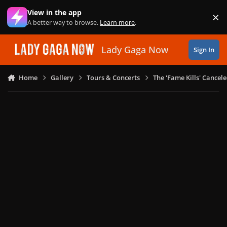
Skip to content
View in the app
×
Di
A better way to browse.
Learn more
.
Lady Gaga Now
Sign In
Home
Gallery
Tours & Concerts
The 'Fame Kills' Cancel