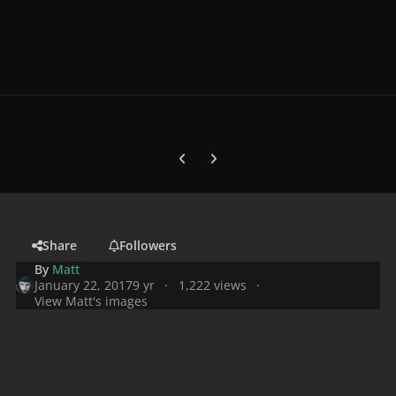
Previous carousel slide
Next carousel slide
Share
Followers
By
Matt
January 22, 2017
9 yr
1,222 views
View Matt's images