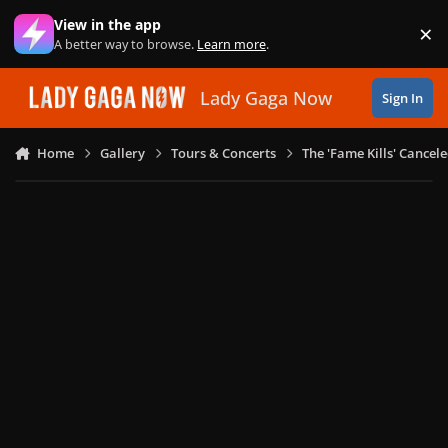
Skip to content
View in the app
×
Di
A better way to browse.
Learn more
.
Lady Gaga Now
Sign In
Home
Gallery
Tours & Concerts
The 'Fame Kills' Cancel