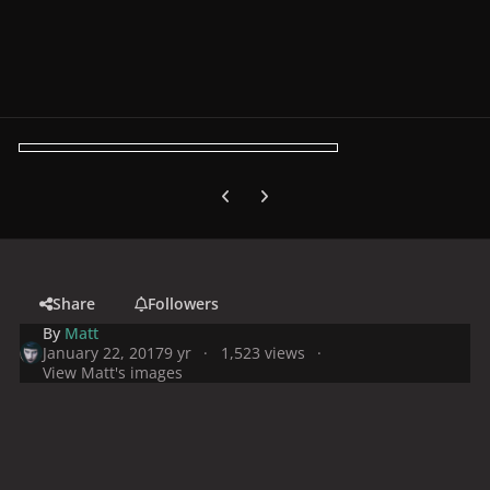
Previous carousel slide
Next carousel slide
Share
Followers
By
Matt
January 22, 2017
9 yr
1,523 views
View Matt's images