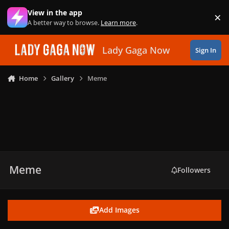
Skip to content
View in the app
×
Di
A better way to browse.
Learn more
.
Lady Gaga Now
Sign In
Home
Gallery
Meme
Meme
Followers
Add Images