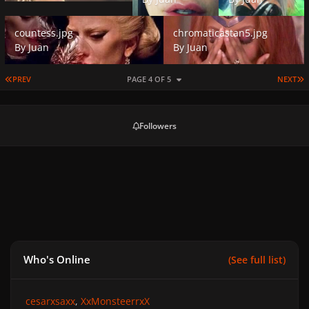
countess.jpg
chromaticastan5.jpg
countess.jpg
chromaticastan5.jpg
By
Juan
By
Juan
FIRST PAGE
L
PREV
PAGE 4 OF 5
NEXT
Followers
Who's Online
(See full list)
cesarxsaxx
XxMonsteerrxX