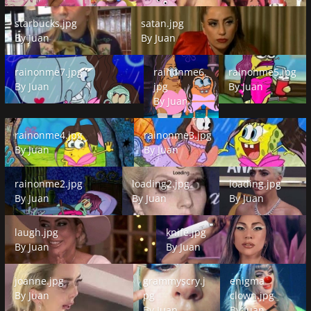
starbucks.jpg
satan.jpg
starbucks.jpg
satan.jpg
By
Juan
By
Juan
rainonme7.jpg
rainonme6.jpg
rainonme5.jpg
rainonme7.jpg
rainonme6.
rainonme5.jpg
By
Juan
jpg
By
Juan
By
Juan
rainonme4.jpg
rainonme3.jpg
rainonme4.jpg
rainonme3.jpg
By
Juan
By
Juan
rainonme2.jpg
loading2.jpg
loading.jpg
rainonme2.jpg
loading2.jpg
loading.jpg
By
Juan
By
Juan
By
Juan
laugh.jpg
knife.jpg
laugh.jpg
knife.jpg
By
Juan
By
Juan
joanne.jpg
grammyscry.jpg
enigma clown.jpg
joanne.jpg
grammyscry.j
enigma
By
Juan
pg
clown.jpg
By
Juan
By
Juan