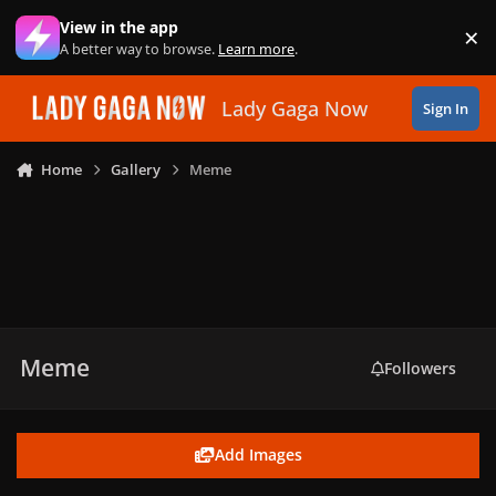
Skip to content
View in the app
×
Di
A better way to browse.
Learn more
.
Lady Gaga Now
Sign In
Home
Gallery
Meme
Meme
Followers
Add Images