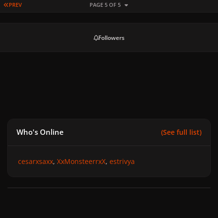
FIRST PAGE
PREV
PAGE 5 OF 5
Followers
Who's Online
(See full list)
cesarxsaxx
XxMonsteerrxX
estrivya