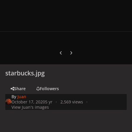
Previous carousel slide
Next carousel slide
starbucks.jpg
Share
Followers
By
Juan
October 17, 2020
5 yr
2,569 views
View Juan's images