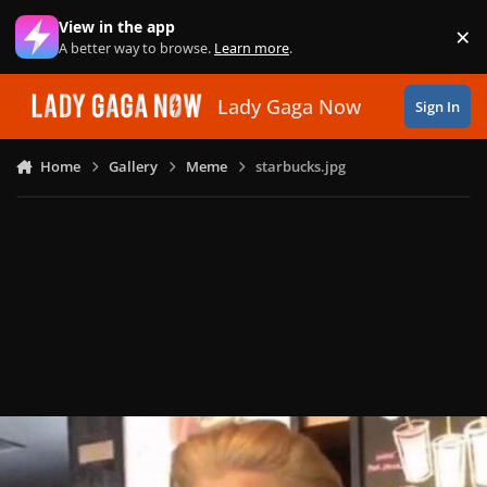
Skip to content
View in the app
×
Di
A better way to browse.
Learn more
.
Lady Gaga Now
Sign In
Home
Gallery
Meme
starbucks.jpg