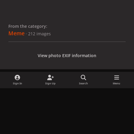
From the category:
Meme
· 212 images
View photo EXIF information
Sign In
Sign Up
Search
Menu
Share
Followers
x
f
i
b
d
t
a
n
l
i
i
Privacy Policy
Contact Us
Cookies