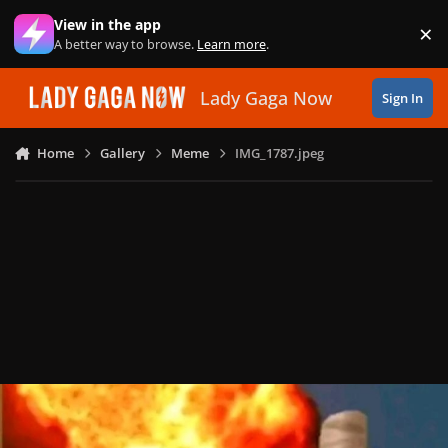
Skip to content
View in the app
×
Di
A better way to browse.
Learn more
.
Lady Gaga Now
Sign In
Home
Gallery
Meme
IMG_1787.jpeg