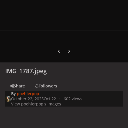
Previous carousel slide
Next carousel slide
IMG_1787.jpeg
Share
Followers
By
poehlerpop
October 22, 2025
Oct 22
602 views
View poehlerpop's images