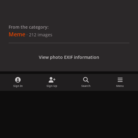
From the category:
Meme
· 212 images
View photo EXIF information
Sign In
Sign Up
Search
Menu
Share
Followers
x
f
i
b
d
t
a
n
l
i
i
Privacy Policy
Contact Us
Cookies