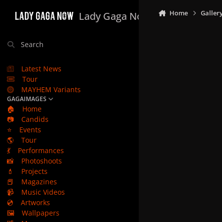
Skip to content
Home
Galler
Lady Gaga Now
Search
Latest News
Tour
MAYHEM Variants
GAGAIMAGES
🏠
Home
📷
Candids
⭐
Events
🌎
Tour
💃
Performances
📸
Photoshoots
💄
Projects
📕
Magazines
📹
Music Videos
💿
Artworks
🖼️
Wallpapers