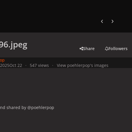
Previous carousel
Next carouse
96.jpeg
Share
Followers
pop
 2025
Oct 22
547 views
View poehlerpop's images
and shared by @poehlerpop