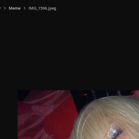
y
Meme
IMG_1596.jpeg