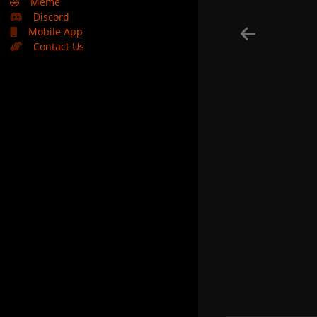
🤣
Meme
Discord
Mobile App
Contact Us