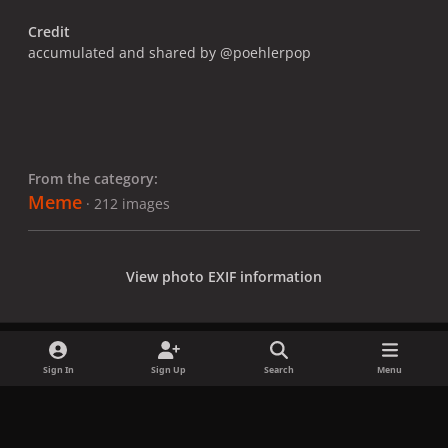
Credit
accumulated and shared by @poehlerpop
From the category:
Meme
· 212 images
View photo EXIF information
Sign In
Sign Up
Search
Menu
Share
Followers