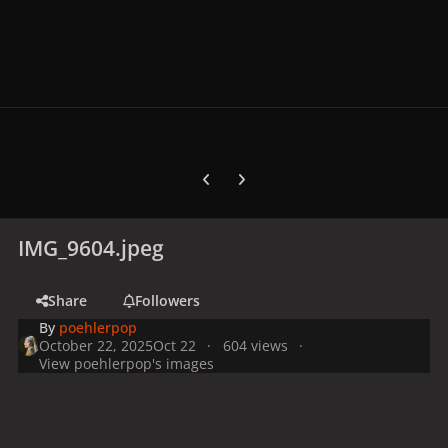
Previous carousel slide
Next carousel slide
IMG_9604.jpeg
Share
Followers
By
poehlerpop
October 22, 2025
Oct 22
604 views
View poehlerpop's images