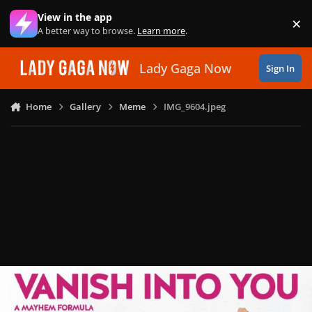
Skip to content
View in the app
×
Di
A better way to browse.
Learn more
.
Lady Gaga Now
Sign In
Home
Gallery
Meme
IMG_9604.jpeg