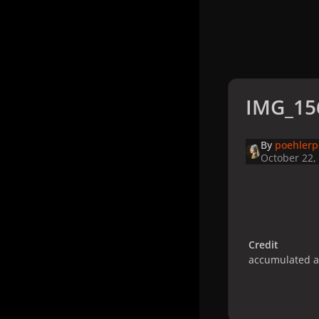
IMG_15
By
poehler
October 22,
Credit
accumulated 