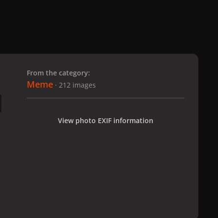
 slide
l slide
From the category:
Meme
· 212 images
View photo EXIF information