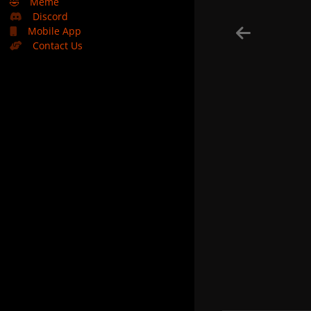
🤣
Meme
Discord
Mobile App
Contact Us