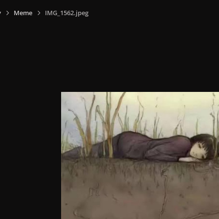
y
Meme
IMG_1562.jpeg