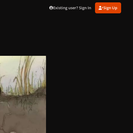
Existing user? Sign In
Sign Up