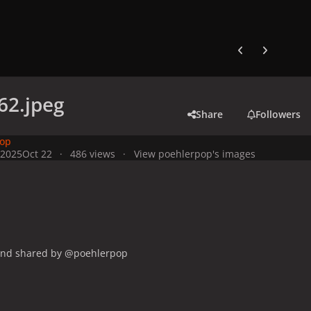
Previous carousel
Next carouse
62.jpeg
Share
Followers
pop
 2025
Oct 22
486 views
View poehlerpop's images
and shared by @poehlerpop