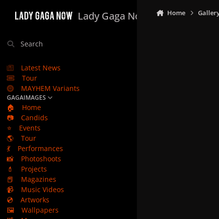
Skip to content
Home
Galler
Lady Gaga Now
Search
Latest News
Tour
MAYHEM Variants
GAGAIMAGES
🏠
Home
📷
Candids
⭐
Events
🌎
Tour
💃
Performances
📸
Photoshoots
💄
Projects
📕
Magazines
📹
Music Videos
💿
Artworks
🖼️
Wallpapers