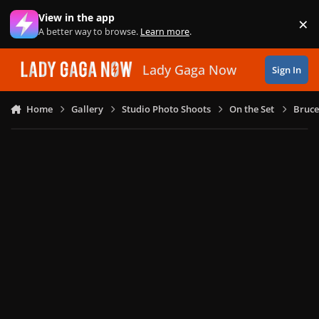
Skip to content
View in the app
×
Di
A better way to browse.
Learn more
.
Lady Gaga Now
Sign In
Home
Gallery
Studio Photo Shoots
On the Set
Bruce