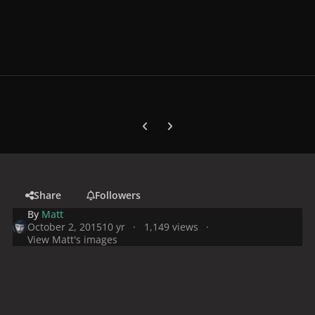
Previous carousel slide
Next carousel slide
Share
Followers
By
Matt
October 2, 2015
10 yr
1,149 views
View Matt's images