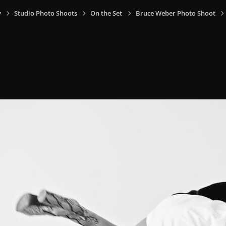
y
Studio Photo Shoots
On the Set
Bruce Weber Photo Shoot