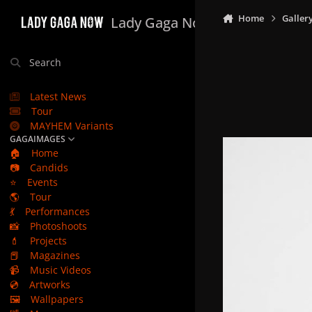
Skip to content
Home
Galler
Lady Gaga Now
Search
Latest News
Tour
MAYHEM Variants
GAGAIMAGES
🏠
Home
📷
Candids
⭐
Events
🌎
Tour
💃
Performances
📸
Photoshoots
💄
Projects
📕
Magazines
📹
Music Videos
💿
Artworks
🖼️
Wallpapers