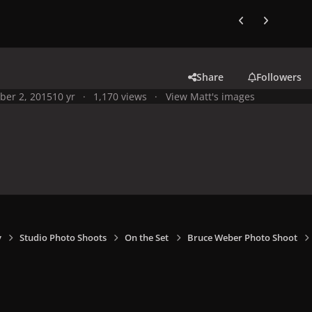
Previous carousel
Next carouse
Share
Followers
ber 2, 2015
10 yr
1,170 views
View Matt's images
y
Studio Photo Shoots
On the Set
Bruce Weber Photo Shoot