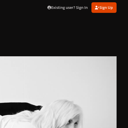
Existing user? Sign In
Sign Up