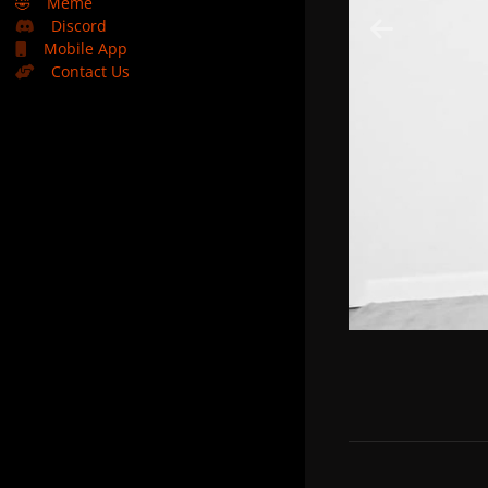
🤣
Meme
Discord
Mobile App
Contact Us