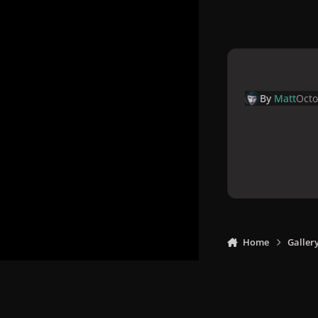
By
Matt
Octo
Home
Galler