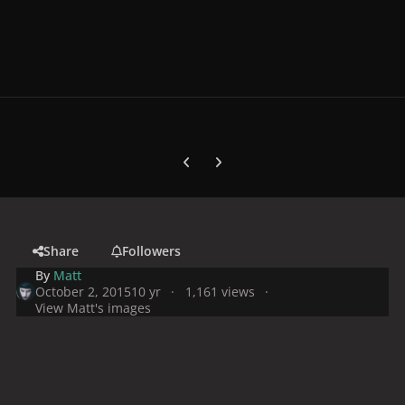
Previous carousel slide
Next carousel slide
Share
Followers
By
Matt
October 2, 2015
10 yr
1,161 views
View Matt's images