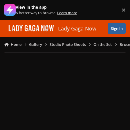
Skip to content
View in the app
×
Di
A better way to browse.
Learn more
.
Lady Gaga Now
Sign In
Home
Gallery
Studio Photo Shoots
On the Set
Bruce